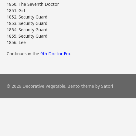
1850. The Seventh Doctor
1851. Girl
1852. Security Guard
1853. Security Guard
1854. Security Guard
1855. Security Guard
1856. Lee
Continues in the
9th Doctor Era
.
© 2026 Decorative Vegetable. Bento theme by Satori