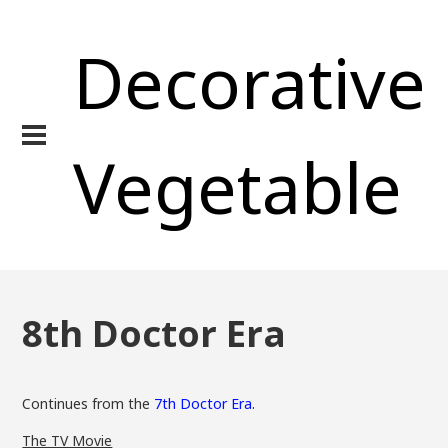
Decorative
Vegetable
8th Doctor Era
Continues from the
7th Doctor Era.
The TV Movie