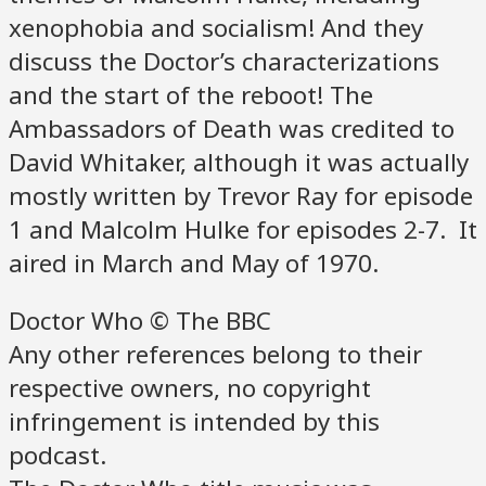
xenophobia and socialism! And they
discuss the Doctor’s characterizations
and the start of the reboot! The
Ambassadors of Death was credited to
David Whitaker, although it was actually
mostly written by Trevor Ray for episode
1 and Malcolm Hulke for episodes 2-7. It
aired in March and May of 1970.
Doctor Who © The BBC
Any other references belong to their
respective owners, no copyright
infringement is intended by this
podcast.