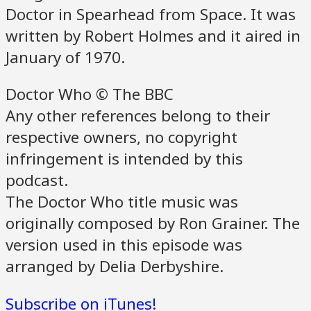
Doctor in Spearhead from Space. It was
written by Robert Holmes and it aired in
January of 1970.
Doctor Who © The BBC
Any other references belong to their
respective owners, no copyright
infringement is intended by this
podcast.
The Doctor Who title music was
originally composed by Ron Grainer. The
version used in this episode was
arranged by Delia Derbyshire.
Subscribe on iTunes!