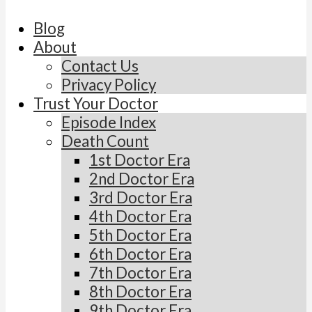
Blog
About
Contact Us
Privacy Policy
Trust Your Doctor
Episode Index
Death Count
1st Doctor Era
2nd Doctor Era
3rd Doctor Era
4th Doctor Era
5th Doctor Era
6th Doctor Era
7th Doctor Era
8th Doctor Era
9th Doctor Era