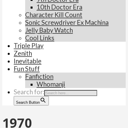
10th Doctor Era
Character Kill Count
Sonic Screwdriver Ex Machina
Jelly Baby Watch
Cool Links
Triple Play
Zenith
Inevitable
Fun Stuff
Fanfiction
Whomanji
Search for:
Search Button
1970