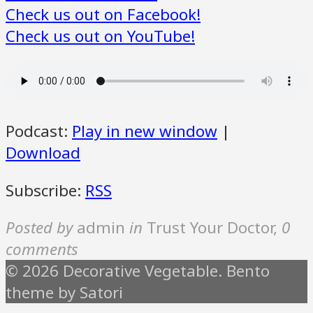
Check us out on Facebook!
Check us out on YouTube!
Podcast:
Play in new window
|
Download
Subscribe:
RSS
Posted by
admin
in
Trust Your Doctor
,
0
comments
© 2026 Decorative Vegetable. Bento
theme by Satori