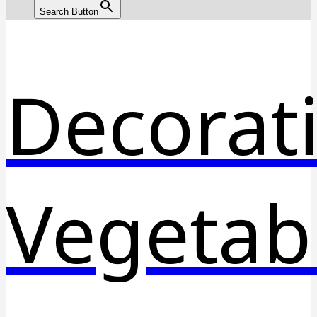
Search Button
Decorat
Vegetab