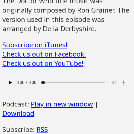
The Doctor Who title music was
originally composed by Ron Grainer. The
version used in this episode was
arranged by Delia Derbyshire.
Subscribe on iTunes!
Check us out on Facebook!
Check us out on YouTube!
Podcast:
Play in new window
|
Download
Subscribe:
RSS