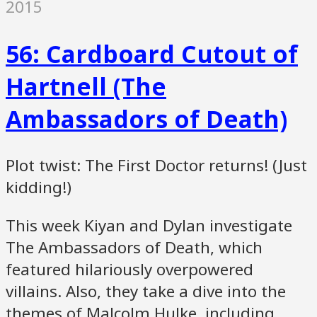
2015
56: Cardboard Cutout of
Hartnell (The
Ambassadors of Death)
Plot twist: The First Doctor returns! (Just
kidding!)
This week Kiyan and Dylan investigate
The Ambassadors of Death, which
featured hilariously overpowered
villains. Also, they take a dive into the
themes of Malcolm Hulke, including