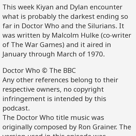
This week Kiyan and Dylan encounter
what is probably the darkest ending so
far in Doctor Who and the Silurians. It
was written by Malcolm Hulke (co-writer
of The War Games) and it aired in
January through March of 1970.
Doctor Who © The BBC
Any other references belong to their
respective owners, no copyright
infringement is intended by this
podcast.
The Doctor Who title music was
originally composed by Ron Grainer. The