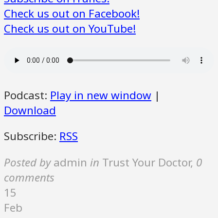
Check us out on Facebook!
Check us out on YouTube!
Podcast:
Play in new window
|
Download
Subscribe:
RSS
Posted by
admin
in
Trust Your Doctor
,
0
comments
15
Feb