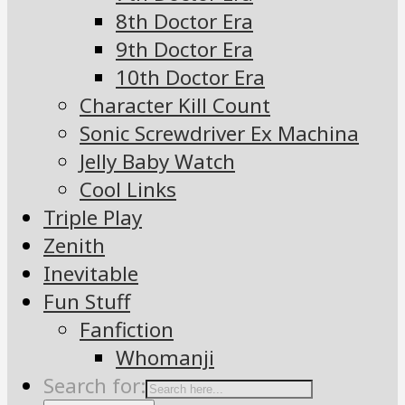
8th Doctor Era
9th Doctor Era
10th Doctor Era
Character Kill Count
Sonic Screwdriver Ex Machina
Jelly Baby Watch
Cool Links
Triple Play
Zenith
Inevitable
Fun Stuff
Fanfiction
Whomanji
Search for: