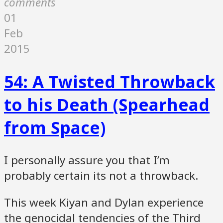
comments
01
Feb
2015
54: A Twisted Throwback
to his Death (Spearhead
from Space)
I personally assure you that I’m
probably certain its not a throwback.
This week Kiyan and Dylan experience
the genocidal tendencies of the Third