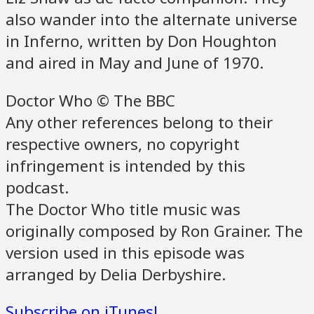
also wander into the alternate universe
in Inferno, written by Don Houghton
and aired in May and June of 1970.
Doctor Who © The BBC
Any other references belong to their
respective owners, no copyright
infringement is intended by this
podcast.
The Doctor Who title music was
originally composed by Ron Grainer. The
version used in this episode was
arranged by Delia Derbyshire.
Subscribe on iTunes!