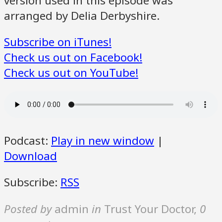
version used in this episode was
arranged by Delia Derbyshire.
Subscribe on iTunes!
Check us out on Facebook!
Check us out on YouTube!
Podcast:
Play in new window
|
Download
Subscribe:
RSS
Posted by
admin
in
Trust Your Doctor
,
0