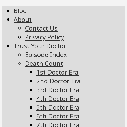
Blog
About
Contact Us
Privacy Policy
Trust Your Doctor
Episode Index
Death Count
1st Doctor Era
2nd Doctor Era
3rd Doctor Era
4th Doctor Era
5th Doctor Era
6th Doctor Era
7th Doctor Era