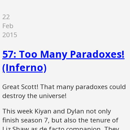
22
Feb
2015
57: Too Many Paradoxes!
(Inferno)
Great Scott! That many paradoxes could
destroy the universe!
This week Kiyan and Dylan not only
finish season 7, but also the tenure of
Liz Shaw as de facto companion. They