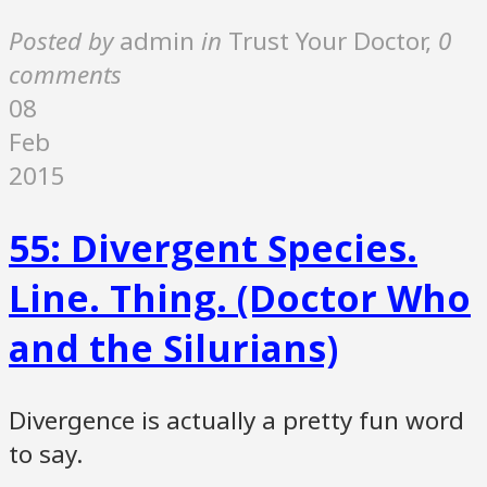
Posted by
admin
in
Trust Your Doctor
,
0
comments
08
Feb
2015
55: Divergent Species.
Line. Thing. (Doctor Who
and the Silurians)
Divergence is actually a pretty fun word
to say.