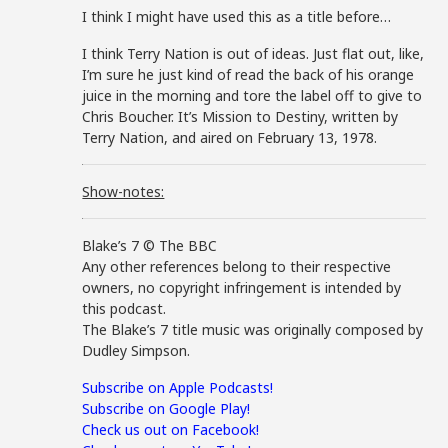
I think I might have used this as a title before…
I think Terry Nation is out of ideas. Just flat out, like,
I’m sure he just kind of read the back of his orange
juice in the morning and tore the label off to give to
Chris Boucher. It’s Mission to Destiny, written by
Terry Nation, and aired on February 13, 1978.
Show-notes:
Blake’s 7 © The BBC
Any other references belong to their respective
owners, no copyright infringement is intended by
this podcast.
The Blake’s 7 title music was originally composed by
Dudley Simpson.
Subscribe on Apple Podcasts!
Subscribe on Google Play!
Check us out on Facebook!