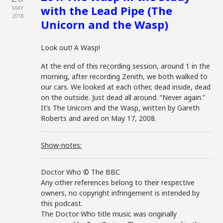
with the Lead Pipe (The
MAY
2018
Unicorn and the Wasp)
Look out! A Wasp!
At the end of this recording session, around 1 in the
morning, after recording Zenith, we both walked to
our cars. We looked at each other, dead inside, dead
on the outside. Just dead all around. “Never again.”
It’s The Unicorn and the Wasp, written by Gareth
Roberts and aired on May 17, 2008.
Show-notes:
Doctor Who © The BBC
Any other references belong to their respective
owners, no copyright infringement is intended by
this podcast.
The Doctor Who title music was originally