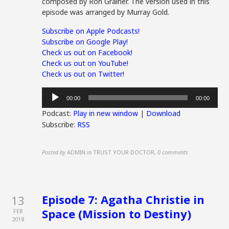
composed by Ron Grainer. The version used in this
episode was arranged by Murray Gold.
Subscribe on Apple Podcasts!
Subscribe on Google Play!
Check us out on Facebook!
Check us out on YouTube!
Check us out on Twitter!
Audio
00:00
00:00
Player
Podcast:
Play in new window
|
Download
Subscribe:
RSS
Posted by
ADMIN
in
TRUST YOUR DOCTOR
,
0 comments
Episode 7: Agatha Christie in
13
Space (Mission to Destiny)
FEB
2018