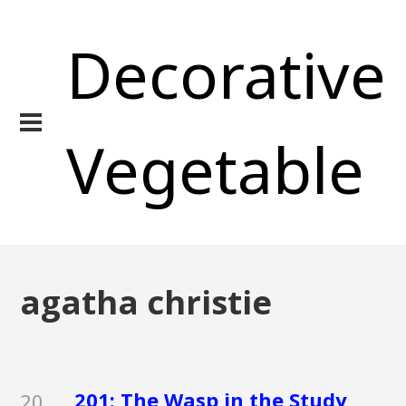
Decorative
Vegetable
agatha christie
201: The Wasp in the Study
20