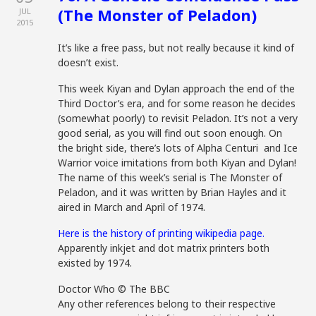
(The Monster of Peladon)
JUL
2015
It’s like a free pass, but not really because it kind of
doesn’t exist.
This week Kiyan and Dylan approach the end of the
Third Doctor’s era, and for some reason he decides
(somewhat poorly) to revisit Peladon. It’s not a very
good serial, as you will find out soon enough. On
the bright side, there’s lots of Alpha Centuri and Ice
Warrior voice imitations from both Kiyan and Dylan!
The name of this week’s serial is The Monster of
Peladon, and it was written by Brian Hayles and it
aired in March and April of 1974.
Here is the history of printing wikipedia page.
Apparently inkjet and dot matrix printers both
existed by 1974.
Doctor Who © The BBC
Any other references belong to their respective