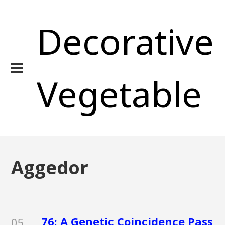
Decorative
Vegetable
Aggedor
76: A Genetic Coincidence Pass
05