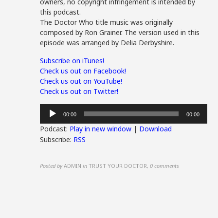
owners, no copyright infringement is intended by
this podcast.
The Doctor Who title music was originally
composed by Ron Grainer. The version used in this
episode was arranged by Delia Derbyshire.
Subscribe on iTunes!
Check us out on Facebook!
Check us out on YouTube!
Check us out on Twitter!
Audio
00:00
00:00
Player
Podcast:
Play in new window
|
Download
Subscribe:
RSS
Posted by
ADMIN
in
TRUST YOUR DOCTOR
,
0 comments