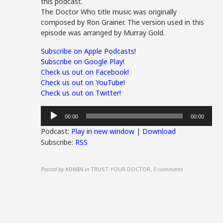
this podcast.
The Doctor Who title music was originally
composed by Ron Grainer. The version used in this
episode was arranged by Murray Gold.
Subscribe on Apple Podcasts!
Subscribe on Google Play!
Check us out on Facebook!
Check us out on YouTube!
Check us out on Twitter!
Audio
00:00
00:00
Player
Podcast:
Play in new window
|
Download
Subscribe:
RSS
Posted by
ADMIN
in
TRUST YOUR DOCTOR
,
0 comments