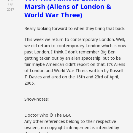
Marsh (Aliens of London &
SEP
2017
World War Three)
Really looking forward to when they bring that back.
This week we return to contemporary London. Well,
we did return to contemporary London which is now
past London. I think. I don’t remember Big Ben
getting taken out by an alien spaceship, but to be
fair maybe American didn’t report on that. It’s Aliens
of London and World War Three, written by Russell
T. Davies and aired on the 16th and 23rd of April,
2005.
Show-notes:
Doctor Who © The BBC
Any other references belong to their respective
owners, no copyright infringement is intended by