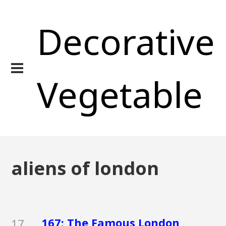
Decorative
Vegetable
aliens of london
167: The Famous London
17