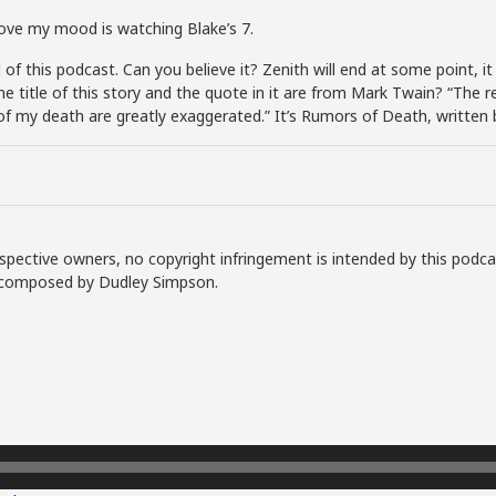
rove my mood is watching Blake’s 7.
 this podcast. Can you believe it? Zenith will end at some point, it w
, the title of this story and the quote in it are from Mark Twain? “Th
f my death are greatly exaggerated.” It’s Rumors of Death, written 
spective owners, no copyright infringement is intended by this podca
ly composed by Dudley Simpson.