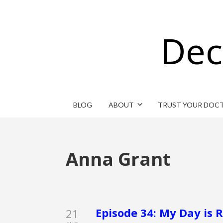
Dec
BLOG
ABOUT
TRUST YOUR DOC
Anna Grant
Episode 34: My Day is
21