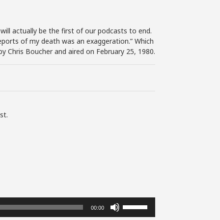
ill actually be the first of our podcasts to end.
e reports of my death was an exaggeration.” Which
by Chris Boucher and aired on February 25, 1980.
st.
Use
00:00
Up/Down