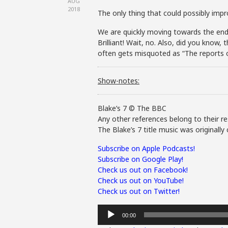
AUG
2018
The only thing that could possibly imp
We are quickly moving towards the end of
Brilliant! Wait, no. Also, did you know
often gets misquoted as “The reports o
Show-notes:
Blake’s 7 © The BBC
Any other references belong to their re
The Blake’s 7 title music was original
Subscribe on Apple Podcasts!
Subscribe on Google Play!
Check us out on Facebook!
Check us out on YouTube!
Check us out on Twitter!
Audio
00:00
Player