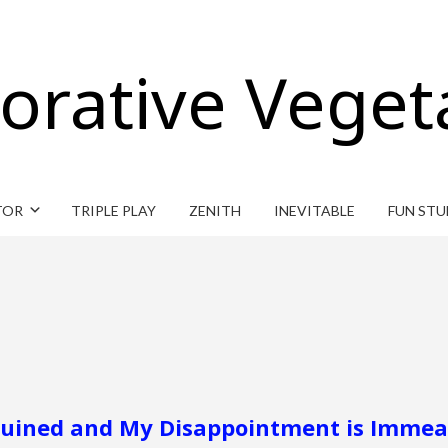
orative Veget
TOR
TRIPLE PLAY
ZENITH
INEVITABLE
FUN STU
 Ruined and My Disappointment is Immea