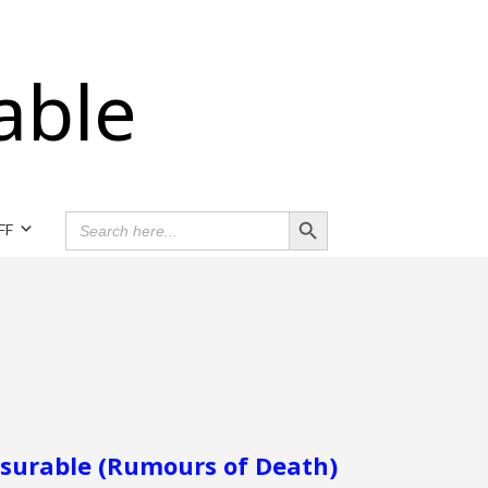
able
Search Button
SEARCH
FF
FOR:
surable (Rumours of Death)