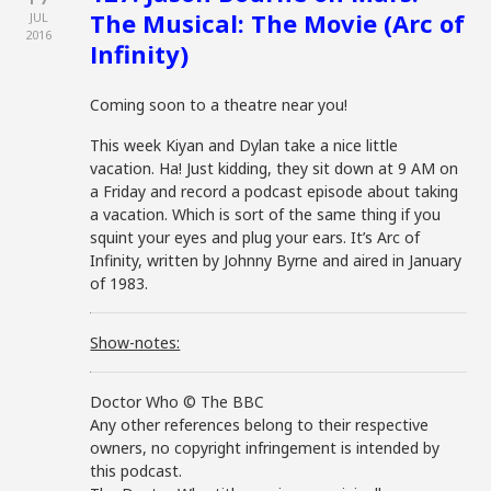
The Musical: The Movie (Arc of
JUL
2016
Infinity)
Coming soon to a theatre near you!
This week Kiyan and Dylan take a nice little
vacation. Ha! Just kidding, they sit down at 9 AM on
a Friday and record a podcast episode about taking
a vacation. Which is sort of the same thing if you
squint your eyes and plug your ears. It’s Arc of
Infinity, written by Johnny Byrne and aired in January
of 1983.
Show-notes:
Doctor Who © The BBC
Any other references belong to their respective
owners, no copyright infringement is intended by
this podcast.