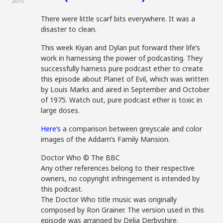
2015
There were little scarf bits everywhere. It was a
disaster to clean.
This week Kiyan and Dylan put forward their life’s
work in harnessing the power of podcasting. They
successfully harness pure podcast ether to create
this episode about Planet of Evil, which was written
by Louis Marks and aired in September and October
of 1975. Watch out, pure podcast ether is toxic in
large doses.
Here’s
a comparison between greyscale and color
images of the Addam’s Family Mansion.
Doctor Who © The BBC
Any other references belong to their respective
owners, no copyright infringement is intended by
this podcast.
The Doctor Who title music was originally
composed by Ron Grainer. The version used in this
episode was arranged by Delia Derbyshire.