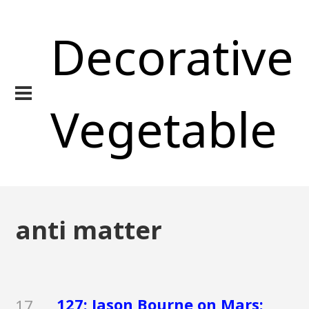
Decorative
Vegetable
anti matter
127: Jason Bourne on Mars:
17