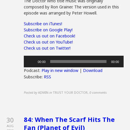
The Doctor Who title music was originally
composed by Ron Grainer. The version used in this
episode was arranged by Peter Howell.
Subscribe on iTunes!
Subscribe on Google Play!
Check us out on Facebook!
Check us out on YouTube!
Check us out on Twitter!
Audio
00:00
00:00
Player
Podcast:
Play in new window
|
Download
Subscribe:
RSS
Posted by
ADMIN
in
TRUST YOUR DOCTOR
,
0 comments
84: When The Scarf Hits The
30
Fan (Planet of Evil)
AUG