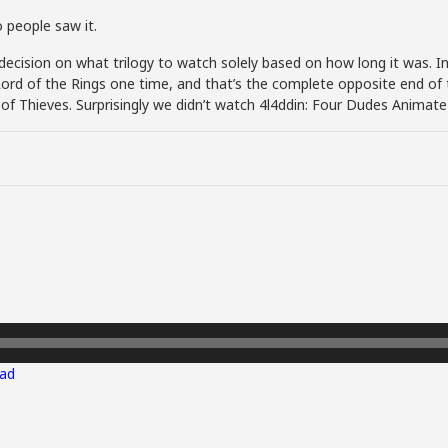
 people saw it.
cision on what trilogy to watch solely based on how long it was. In 
rd of the Rings one time, and that’s the complete opposite end of 
g of Thieves. Surprisingly we didn’t watch 4l4ddin: Four Dudes Animate
ad