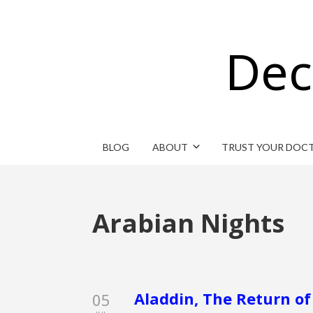
Dec
BLOG
ABOUT
TRUST YOUR DOC
Arabian Nights
Aladdin, The Return of 
05