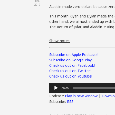
JUL
2017
Aladdin made zero dollars because zero
This month Kiyan and Dylan made the de
other hand, we almost ended up with Lo
The Return of Jafar, and Aladdin 3: Kin
Show-notes:
Subscribe on Apple Podcasts!
Subscribe on Google Play!
Check us out on Facebook!
Check us out on Twitter!
Check us out on Youtube!
Audio
00:00
Player
Podcast:
Play in new window
|
Downlo
Subscribe:
RSS