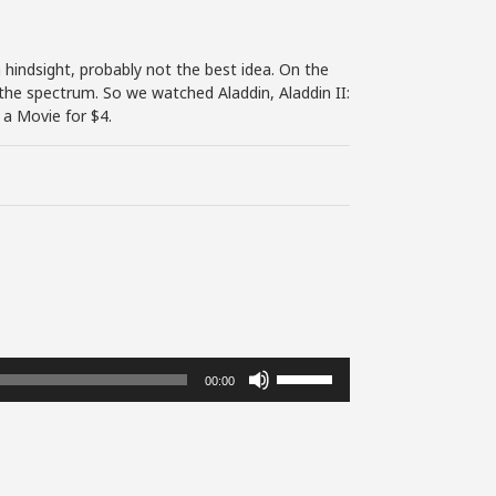
hindsight, probably not the best idea. On the
the spectrum. So we watched Aladdin, Aladdin II:
 a Movie for $4.
Use
00:00
Up/Down
Arrow
keys
to
increase