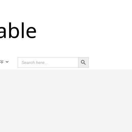
able
Search Button
SEARCH
FF
FOR: