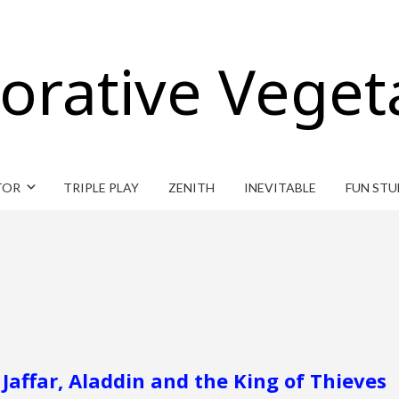
orative Veget
TOR
TRIPLE PLAY
ZENITH
INEVITABLE
FUN STU
Jaffar, Aladdin and the King of Thieves