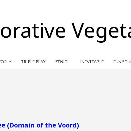
orative Veget
TOR
TRIPLE PLAY
ZENITH
INEVITABLE
FUN STU
ee (Domain of the Voord)