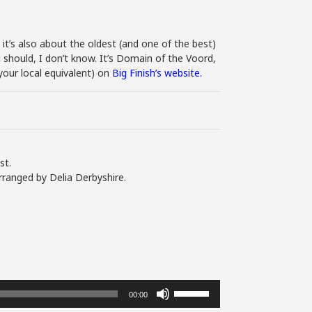
 it’s also about the oldest (and one of the best)
should, I don’t know. It’s Domain of the Voord,
our local equivalent) on
Big Finish’s website.
st.
rranged by Delia Derbyshire.
Use
00:00
Up/Down