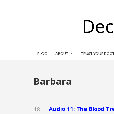
Dec
BLOG
ABOUT
TRUST YOUR DOC
Barbara
Audio 11: The Blood Tr
18