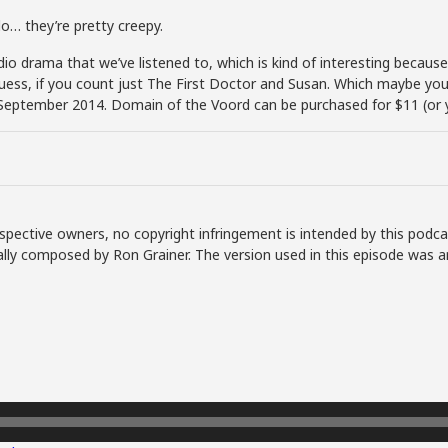
do… they’re pretty creepy.
dio drama that we’ve listened to, which is kind of interesting because
ess, if you count just The First Doctor and Susan. Which maybe you 
September 2014. Domain of the Voord can be purchased for $11 (or y
spective owners, no copyright infringement is intended by this podca
lly composed by Ron Grainer. The version used in this episode was a