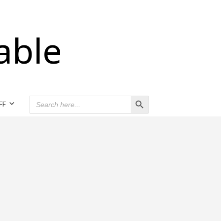
able
Search Button
SEARCH
FF
FOR: