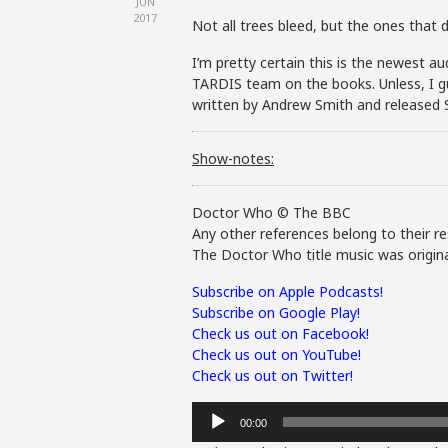
JUN
2017
Not all trees bleed, but the ones that 
I’m pretty certain this is the newest au
TARDIS team on the books. Unless, I gu
written by Andrew Smith and released 
Show-notes:
Doctor Who © The BBC
Any other references belong to their re
The Doctor Who title music was origina
Subscribe on Apple Podcasts!
Subscribe on Google Play!
Check us out on Facebook!
Check us out on YouTube!
Check us out on Twitter!
Audio
00:00
Player