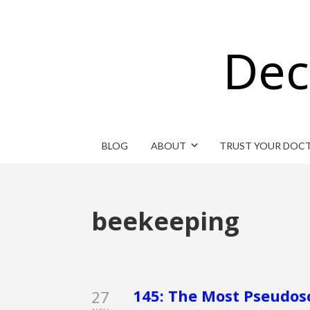
Dec
BLOG
ABOUT
TRUST YOUR DOC
beekeeping
145: The Most Pseudos
27