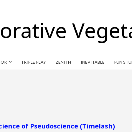
orative Veget
TOR
TRIPLE PLAY
ZENITH
INEVITABLE
FUN STU
cience of Pseudoscience (Timelash)