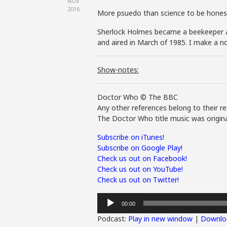
NOV
2016
More psuedo than science to be hones
Sherlock Holmes became a beekeeper af
and aired in March of 1985. I make a n
Show-notes:
Doctor Who © The BBC
Any other references belong to their re
The Doctor Who title music was origina
Subscribe on iTunes!
Subscribe on Google Play!
Check us out on Facebook!
Check us out on YouTube!
Check us out on Twitter!
Audio
00:00
Player
Podcast:
Play in new window
|
Downlo