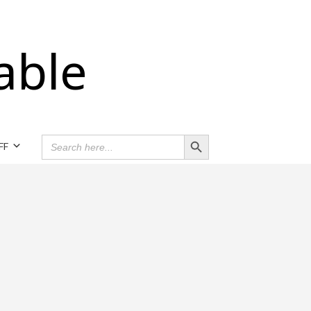
able
Search Button
SEARCH
FF
FOR: