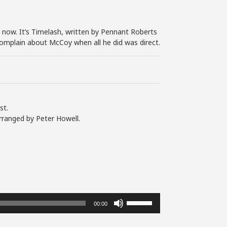
now. It’s Timelash, written by Pennant Roberts
complain about McCoy when all he did was direct.
st.
rranged by Peter Howell.
Use
00:00
Up/Down
Arrow