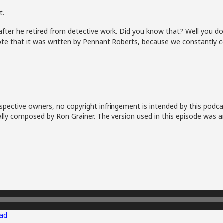
t.
ter he retired from detective work. Did you know that? Well you do 
ote that it was written by Pennant Roberts, because we constantly 
spective owners, no copyright infringement is intended by this podca
lly composed by Ron Grainer. The version used in this episode was a
ad