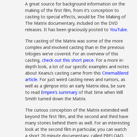
A great source for background information on the
making of the first film, from it’s conception to
casting to special effects, would be The Making of
The Matrix documentary, included on the DVD
releases. It has been graciously posted to
YouTube.
The casting of the Matrix was some of the more
complex and involved casting than in the previous
trilogies we’ve covered. For an overview of this
casting,
check out this short piece.
For a more in-
depth look, a lot of our specific examples and notes
about Keanu’s casting came from this
CinemaBlend
article.
For just weird casting news and rumors, as
well as a glimpse into an early Matrix idea, be sure
to read
Empire’s summary
of that time when Will
Smith turned down the Matrix.
The curious conception of the Matrix extended well
beyond the first film, and the second and third have
many stories behind them as well. For an interesting
look at the second film in particular, you can watch
a short 20 minute documentary, called PRELOAD,