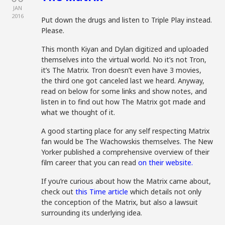
JAN
2016
Put down the drugs and listen to Triple Play instead.
Please.
This month Kiyan and Dylan digitized and uploaded
themselves into the virtual world. No it’s not Tron,
it’s The Matrix. Tron doesn’t even have 3 movies,
the third one got canceled last we heard. Anyway,
read on below for some links and show notes, and
listen in to find out how The Matrix got made and
what we thought of it.
A good starting place for any self respecting Matrix
fan would be The Wachowskis themselves. The New
Yorker published a comprehensive overview of their
film career that you can read
on their website.
If you’re curious about how the Matrix came about,
check out
this Time article
which details not only
the conception of the Matrix, but also a lawsuit
surrounding its underlying idea.