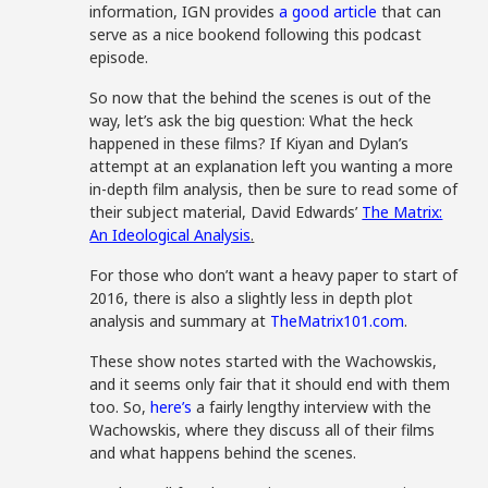
information, IGN provides
a good article
that can
serve as a nice bookend following this podcast
episode.
So now that the behind the scenes is out of the
way, let’s ask the big question: What the heck
happened in these films? If Kiyan and Dylan’s
attempt at an explanation left you wanting a more
in-depth film analysis, then be sure to read some of
their subject material, David Edwards’
The Matrix:
An Ideological Analysis
.
For those who don’t want a heavy paper to start of
2016, there is also a slightly less in depth plot
analysis and summary at
TheMatrix101.com
.
These show notes started with the Wachowskis,
and it seems only fair that it should end with them
too. So,
here’s
a fairly lengthy interview with the
Wachowskis, where they discuss all of their films
and what happens behind the scenes.