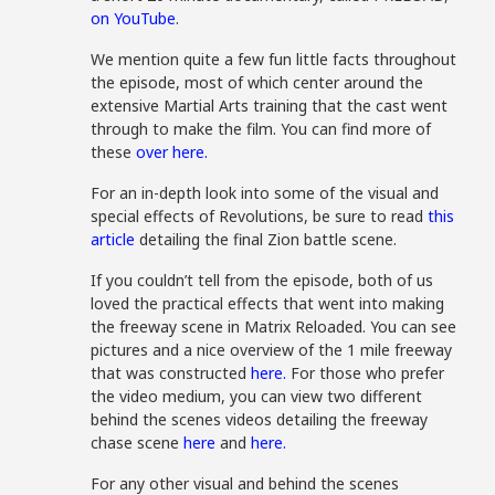
on YouTube
.
We mention quite a few fun little facts throughout
the episode, most of which center around the
extensive Martial Arts training that the cast went
through to make the film. You can find more of
these
over here.
For an in-depth look into some of the visual and
special effects of Revolutions, be sure to read
this
article
detailing the final Zion battle scene.
If you couldn’t tell from the episode, both of us
loved the practical effects that went into making
the freeway scene in Matrix Reloaded. You can see
pictures and a nice overview of the 1 mile freeway
that was constructed
here.
For those who prefer
the video medium, you can view two different
behind the scenes videos detailing the freeway
chase scene
here
and
here.
For any other visual and behind the scenes