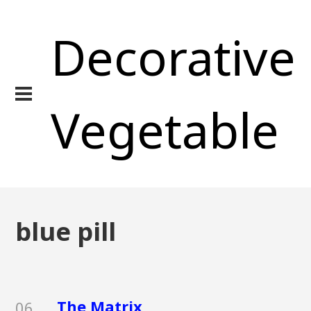
Decorative
Vegetable
blue pill
The Matrix
06