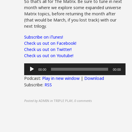
So that’s all for The Matrix. Be sure to tune in next
month where we explore some expanded universe
Matrix topics, before returning the month after
(that would be March, if you lost track) with our
next trilogy.
Subscribe on iTunes!
Check us out on Facebook!
Check us out on Twitter!
Check us out on Youtube!
Audio
00:00
00:00
Player
Podcast:
Play in new window
|
Download
Subscribe:
RSS
Posted by
ADMIN
in
TRIPLE PLAY
,
0 comments