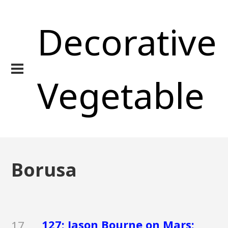
Decorative
Vegetable
Borusa
127: Jason Bourne on Mars:
17