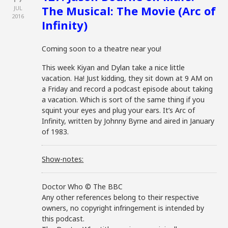
The Musical: The Movie (Arc of
JUL
2016
Infinity)
Coming soon to a theatre near you!
This week Kiyan and Dylan take a nice little
vacation. Ha! Just kidding, they sit down at 9 AM on
a Friday and record a podcast episode about taking
a vacation. Which is sort of the same thing if you
squint your eyes and plug your ears. It’s Arc of
Infinity, written by Johnny Byrne and aired in January
of 1983.
Show-notes:
Doctor Who © The BBC
Any other references belong to their respective
owners, no copyright infringement is intended by
this podcast.