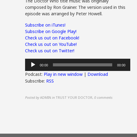
The Doctor Who title music was originally
composed by Ron Grainer. The version used in this
episode was arranged by Peter Howell.
Subscribe on iTunes!
Subscribe on Google Play!
Check us out on Facebook!
Check us out on YouTube!
Check us out on Twitter!
Audio
00:00
00:00
Player
Podcast:
Play in new window
|
Download
Subscribe:
RSS
Posted by
ADMIN
in
TRUST YOUR DOCTOR
,
0 comments