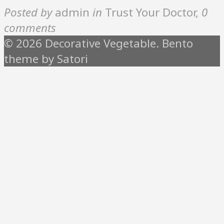
Posted by
admin
in
Trust Your Doctor
,
0
comments
© 2026 Decorative Vegetable. Bento
theme by Satori