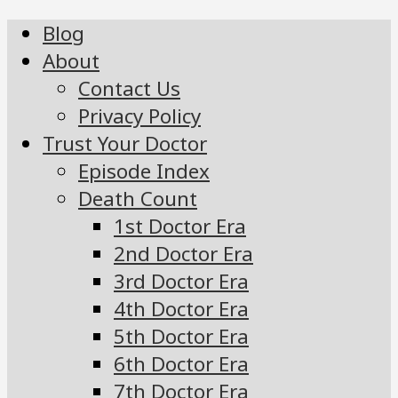
Blog
About
Contact Us
Privacy Policy
Trust Your Doctor
Episode Index
Death Count
1st Doctor Era
2nd Doctor Era
3rd Doctor Era
4th Doctor Era
5th Doctor Era
6th Doctor Era
7th Doctor Era