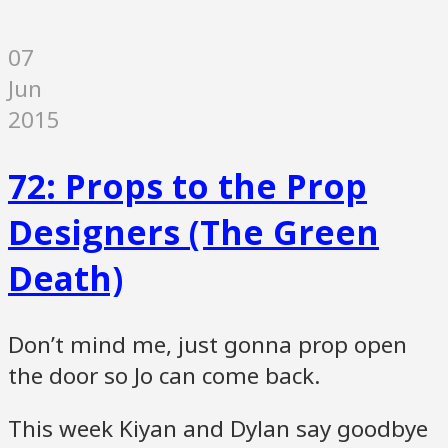
07
Jun
2015
72: Props to the Prop
Designers (The Green
Death)
Don’t mind me, just gonna prop open
the door so Jo can come back.
This week Kiyan and Dylan say goodbye