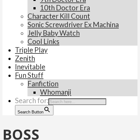
10th Doctor Era
Character Kill Count
Sonic Screwdriver Ex Machina
Jelly Baby Watch
Cool Links
Triple Play
Zenith
Inevitable
Fun Stuff
Fanfiction
Whomanji
Search for:
Search Button
BOSS