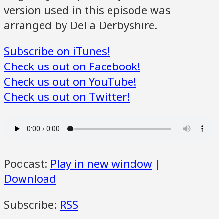
version used in this episode was
arranged by Delia Derbyshire.
Subscribe on iTunes!
Check us out on Facebook!
Check us out on YouTube!
Check us out on Twitter!
Podcast:
Play in new window
|
Download
Subscribe:
RSS