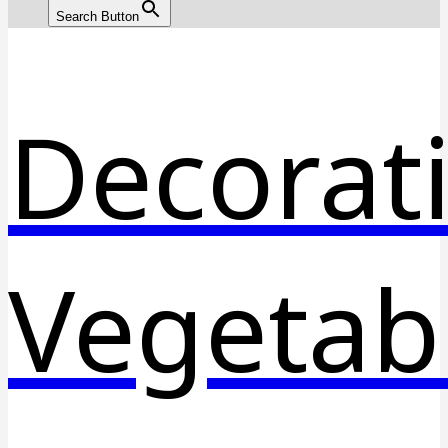
Search Button
Decorat
Vegetab