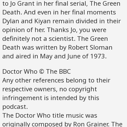
to Jo Grant in her final serial, The Green
Death. And even in her final moments
Dylan and Kiyan remain divided in their
opinion of her. Thanks Jo, you were
definitely not a scientist. The Green
Death was written by Robert Sloman
and aired in May and June of 1973.
Doctor Who © The BBC
Any other references belong to their
respective owners, no copyright
infringement is intended by this
podcast.
The Doctor Who title music was
originally composed by Ron Grainer. The