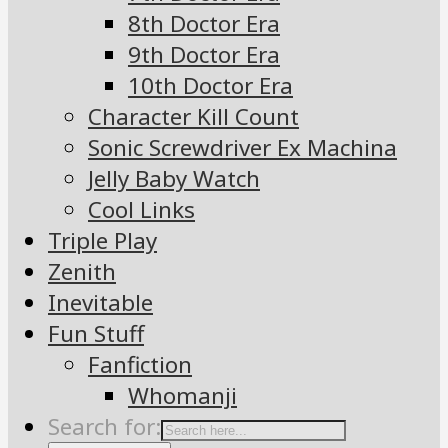
8th Doctor Era
9th Doctor Era
10th Doctor Era
Character Kill Count
Sonic Screwdriver Ex Machina
Jelly Baby Watch
Cool Links
Triple Play
Zenith
Inevitable
Fun Stuff
Fanfiction
Whomanji
Search for: