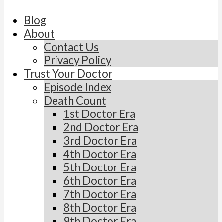
Blog
About
Contact Us
Privacy Policy
Trust Your Doctor
Episode Index
Death Count
1st Doctor Era
2nd Doctor Era
3rd Doctor Era
4th Doctor Era
5th Doctor Era
6th Doctor Era
7th Doctor Era
8th Doctor Era
9th Doctor Era