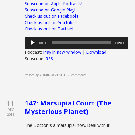
Subscribe on Apple Podcasts!
Subscribe on Google Play!
Check us out on Facebook!
Check us out on YouTube!
Check us out on Twitter!
Audio
00:00
00:00
Player
Podcast:
Play in new window
|
Download
Subscribe:
RSS
Posted by
ADMIN
in
ZENITH
,
0 comments
147: Marsupial Court (The
11
Mysterious Planet)
DEC
2016
The Doctor is a marsupial now. Deal with it.