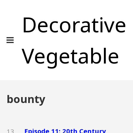
Decorative
Vegetable
bounty
Episode 11: 20th Century
13