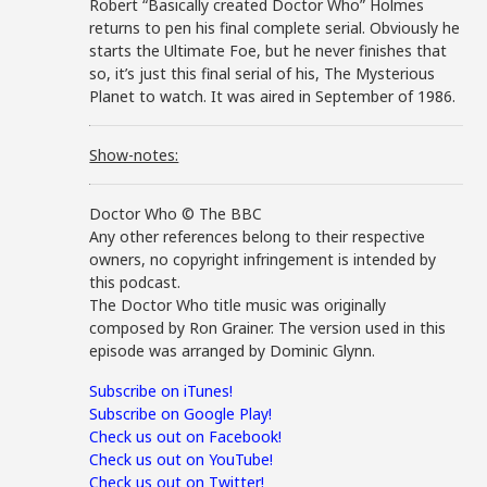
Robert “Basically created Doctor Who” Holmes
returns to pen his final complete serial. Obviously he
starts the Ultimate Foe, but he never finishes that
so, it’s just this final serial of his, The Mysterious
Planet to watch. It was aired in September of 1986.
Show-notes:
Doctor Who © The BBC
Any other references belong to their respective
owners, no copyright infringement is intended by
this podcast.
The Doctor Who title music was originally
composed by Ron Grainer. The version used in this
episode was arranged by Dominic Glynn.
Subscribe on iTunes!
Subscribe on Google Play!
Check us out on Facebook!
Check us out on YouTube!
Check us out on Twitter!