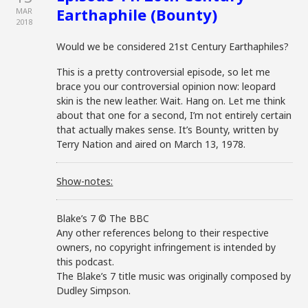
Earthaphile (Bounty)
MAR
2018
Would we be considered 21st Century Earthaphiles?
This is a pretty controversial episode, so let me
brace you our controversial opinion now: leopard
skin is the new leather. Wait. Hang on. Let me think
about that one for a second, I’m not entirely certain
that actually makes sense. It’s Bounty, written by
Terry Nation and aired on March 13, 1978.
Show-notes:
Blake’s 7 © The BBC
Any other references belong to their respective
owners, no copyright infringement is intended by
this podcast.
The Blake’s 7 title music was originally composed by
Dudley Simpson.