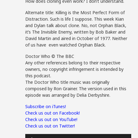
How does cloning even work? I don’t understand.
Alternate title: Killing is the Most Perfect Form of
Distraction. Such is life I suppose. This week Kian
and Dylan talk about clone. No, not Orphan Black,
it’s The Invisible Enemy, written by Bob Baker and
David Martin and aired in October of 1977. Neither
of us have even watched Orphan Black.
Doctor Who © The BBC
Any other references belong to their respective
owners, no copyright infringement is intended by
this podcast.
The Doctor Who title music was originally
composed by Ron Grainer. The version used in this
episode was arranged by Delia Derbyshire.
Subscribe on iTunes!
Check us out on Facebook!
Check us out on YouTube!
Check us out on Twitter!
Audio