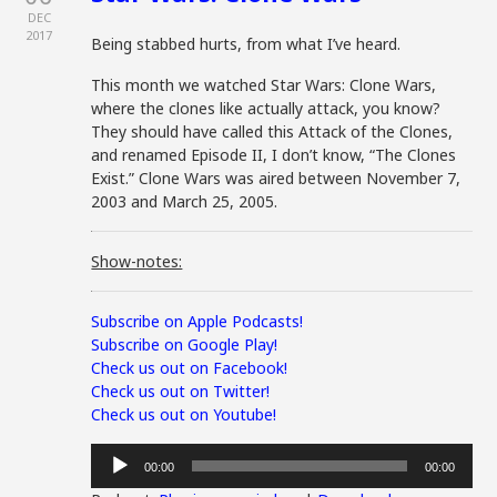
DEC
2017
Being stabbed hurts, from what I’ve heard.
This month we watched Star Wars: Clone Wars,
where the clones like actually attack, you know?
They should have called this Attack of the Clones,
and renamed Episode II, I don’t know, “The Clones
Exist.” Clone Wars was aired between November 7,
2003 and March 25, 2005.
Show-notes:
Subscribe on Apple Podcasts!
Subscribe on Google Play!
Check us out on Facebook!
Check us out on Twitter!
Check us out on Youtube!
Audio
00:00
00:00
Player