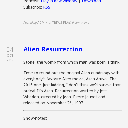
Podcast:
Play in new window
|
Download
Subscribe:
RSS
Posted by
ADMIN
in
TRIPLE PLAY
,
0 comments
Alien Resurrection
04
OCT
2017
Stone, the womb from which man was born. I think.
Time to round out the original Alien quadrilogy with
everybody’s favorite Alien movie, Alien Arrival. The
2016 one. Just kidding, I don’t think we’d survive that
ordeal. It’s Alien: Resurrection written by Joss
Whedon, directed by
Jean
–
Pierre
Jeunet
and
released on November 26, 1997.
Show-notes: