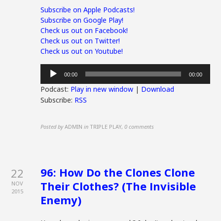
Subscribe on Apple Podcasts!
Subscribe on Google Play!
Check us out on Facebook!
Check us out on Twitter!
Check us out on Youtube!
Audio
00:00
00:00
Player
Podcast:
Play in new window
|
Download
Subscribe:
RSS
Posted by
ADMIN
in
TRIPLE PLAY
,
0 comments
96: How Do the Clones Clone
22
Their Clothes? (The Invisible
NOV
2015
Enemy)