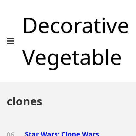
Decorative
Vegetable
clones
Star Wars: Clone Wars
06