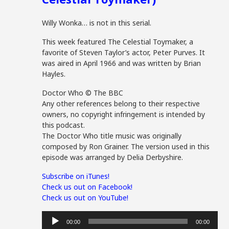
Willy Wonka… is not in this serial.
This week featured The Celestial Toymaker, a
favorite of Steven Taylor’s actor, Peter Purves. It
was aired in April 1966 and was written by Brian
Hayles.
Doctor Who © The BBC
Any other references belong to their respective
owners, no copyright infringement is intended by
this podcast.
The Doctor Who title music was originally
composed by Ron Grainer. The version used in this
episode was arranged by Delia Derbyshire.
Subscribe on iTunes!
Check us out on Facebook!
Check us out on YouTube!
Audio
00:00
00:00
Player