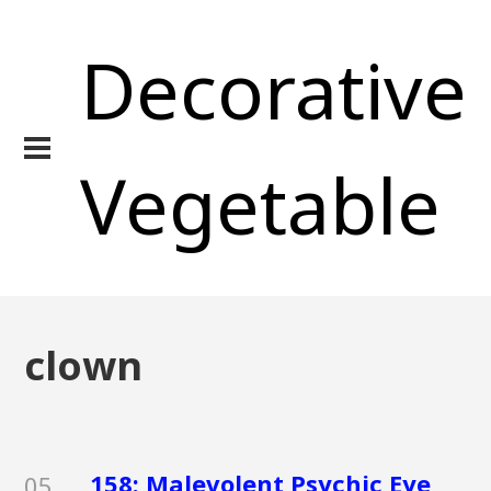
Decorative
Vegetable
clown
158: Malevolent Psychic Eye
05