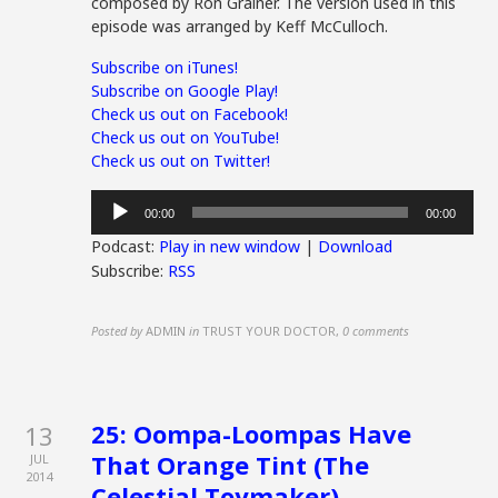
composed by Ron Grainer. The version used in this
episode was arranged by Keff McCulloch.
Subscribe on iTunes!
Subscribe on Google Play!
Check us out on Facebook!
Check us out on YouTube!
Check us out on Twitter!
Audio
00:00
00:00
Player
Podcast:
Play in new window
|
Download
Subscribe:
RSS
Posted by
ADMIN
in
TRUST YOUR DOCTOR
,
0 comments
25: Oompa-Loompas Have
13
That Orange Tint (The
JUL
2014
Celestial Toymaker)