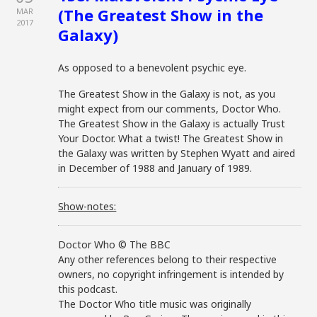
(The Greatest Show in the
MAR
2017
Galaxy)
As opposed to a benevolent psychic eye.
The Greatest Show in the Galaxy is not, as you
might expect from our comments, Doctor Who.
The Greatest Show in the Galaxy is actually Trust
Your Doctor. What a twist! The Greatest Show in
the Galaxy was written by Stephen Wyatt and aired
in December of 1988 and January of 1989.
Show-notes:
Doctor Who © The BBC
Any other references belong to their respective
owners, no copyright infringement is intended by
this podcast.
The Doctor Who title music was originally