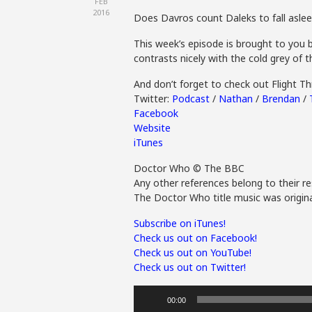
FEB
2016
Does Davros count Daleks to fall asle
This week’s episode is brought to you b
contrasts nicely with the cold grey of 
And don’t forget to check out Flight 
Twitter:
Podcast
/
Nathan
/
Brendan
/
Facebook
Website
iTunes
Doctor Who © The BBC
Any other references belong to their re
The Doctor Who title music was origina
Subscribe on iTunes!
Check us out on Facebook!
Check us out on YouTube!
Check us out on Twitter!
Audio
00:00
Player