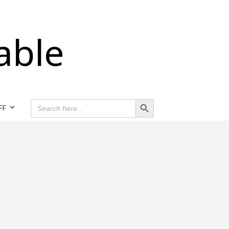
able
Search Button
SEARCH
FF
FOR: