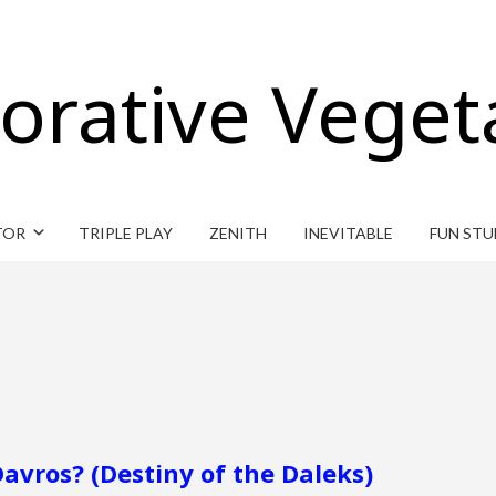
orative Veget
TOR
TRIPLE PLAY
ZENITH
INEVITABLE
FUN STU
avros? (Destiny of the Daleks)