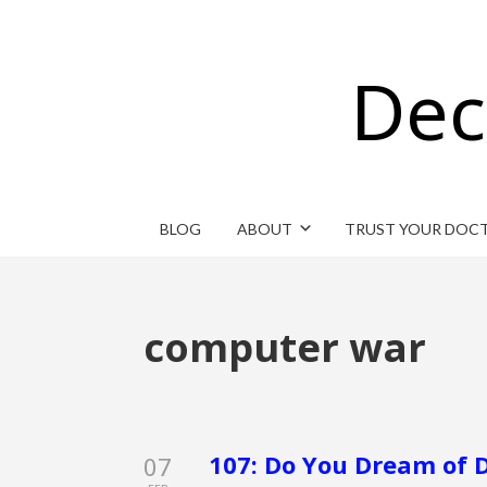
Dec
BLOG
ABOUT
TRUST YOUR DOC
computer war
107: Do You Dream of D
07