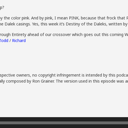
ep?
y the color pink. And by pink, I mean PINK, because that frock that R
the Dalek casings. Yes, this week it’s Destiny of the Daleks, written 
Through Entirety ahead of our crossover which goes out this coming 
Todd
/
Richard
spective owners, no copyright infringement is intended by this podca
lly composed by Ron Grainer. The version used in this episode was a