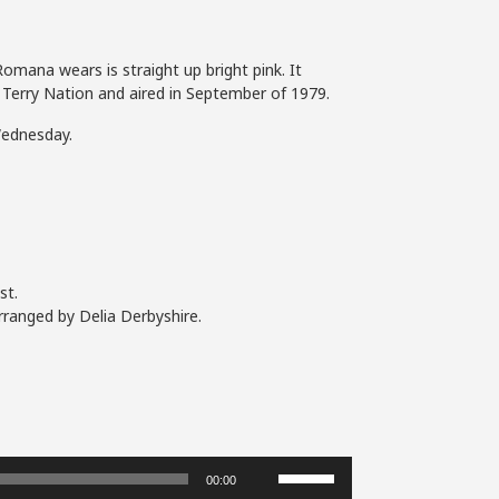
omana wears is straight up bright pink. It
by Terry Nation and aired in September of 1979.
Wednesday.
st.
rranged by Delia Derbyshire.
Use
00:00
Up/Down