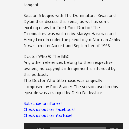
tangent.
Season 6 begins with The Dominators. Kiyan and
Dylan thus discuss this serial, as well as some
exciting news for Trust Your Doctor! The
Dominators was written by Marvyn Haisman and
Henry Lincoln under the pseudonym Norman Ashby.
It was aired in August and September of 1968.
Doctor Who © The BBC
Any other references belong to their respective
owners, no copyright infringement is intended by
this podcast.
The Doctor Who title music was originally
composed by Ron Grainer. The version used in this
episode was arranged by Delia Derbyshire.
Subscribe on iTunes!
Check us out on Facebook!
Check us out on YouTube!
Audio