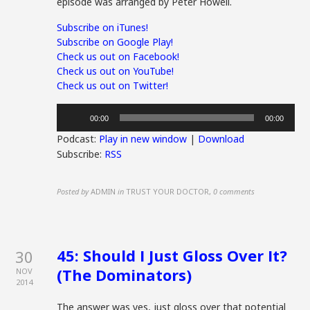
episode was arranged by Peter Howell.
Subscribe on iTunes!
Subscribe on Google Play!
Check us out on Facebook!
Check us out on YouTube!
Check us out on Twitter!
Audio
00:00
00:00
Player
Podcast:
Play in new window
|
Download
Subscribe:
RSS
Posted by
ADMIN
in
TRUST YOUR DOCTOR
,
0 comments
45: Should I Just Gloss Over It?
30
(The Dominators)
NOV
2014
The answer was yes, just gloss over that potential