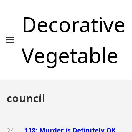
Decorative
Vegetable
council
118: Murder is Definitely OK
24