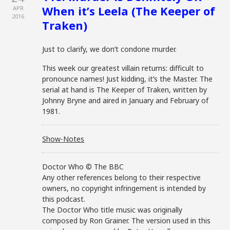
When it’s Leela (The Keeper of
APR
2016
Traken)
Just to clarify, we don’t condone murder.
This week our greatest villain returns: difficult to
pronounce names! Just kidding, it’s the Master. The
serial at hand is The Keeper of Traken, written by
Johnny Bryne and aired in January and February of
1981.
Show-Notes
Doctor Who © The BBC
Any other references belong to their respective
owners, no copyright infringement is intended by
this podcast.
The Doctor Who title music was originally
composed by Ron Grainer. The version used in this