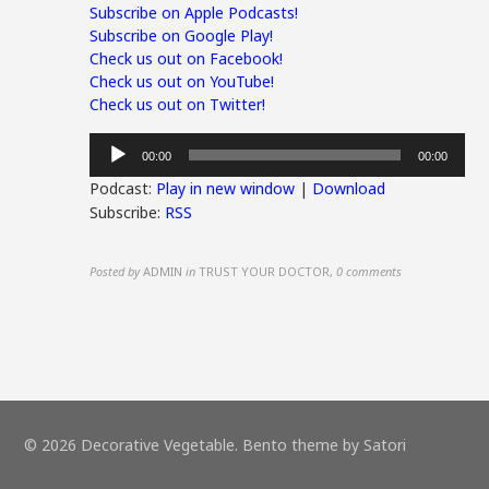
Subscribe on Apple Podcasts!
Subscribe on Google Play!
Check us out on Facebook!
Check us out on YouTube!
Check us out on Twitter!
Audio
00:00
00:00
Player
Podcast:
Play in new window
|
Download
Subscribe:
RSS
Posted by
ADMIN
in
TRUST YOUR DOCTOR
,
0 comments
© 2026 Decorative Vegetable. Bento theme by Satori