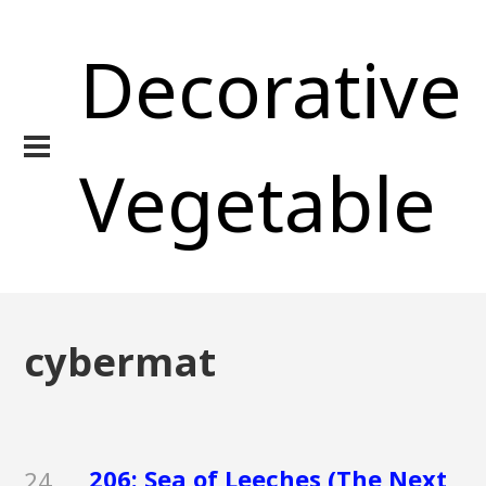
Decorative
Vegetable
cybermat
206: Sea of Leeches (The Next
24