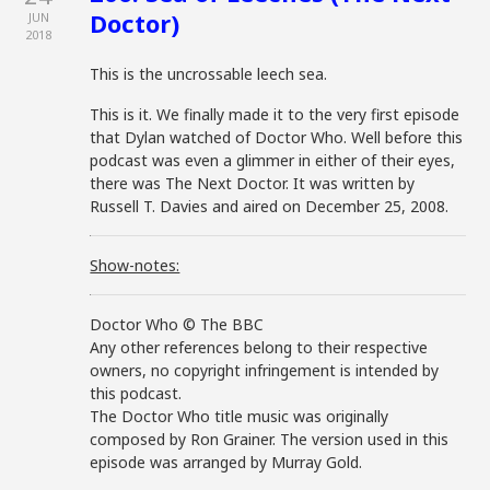
Doctor)
JUN
2018
This is the uncrossable leech sea.
This is it. We finally made it to the very first episode
that Dylan watched of Doctor Who. Well before this
podcast was even a glimmer in either of their eyes,
there was The Next Doctor. It was written by
Russell T. Davies and aired on December 25, 2008.
Show-notes:
Doctor Who © The BBC
Any other references belong to their respective
owners, no copyright infringement is intended by
this podcast.
The Doctor Who title music was originally
composed by Ron Grainer. The version used in this
episode was arranged by Murray Gold.