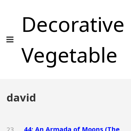
Decorative
Vegetable
david
44: An Armada of Moons (The
23