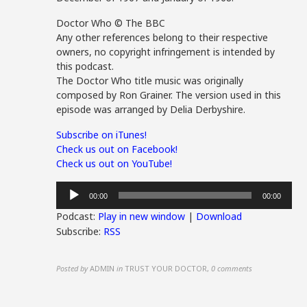
Doctor Who © The BBC
Any other references belong to their respective
owners, no copyright infringement is intended by
this podcast.
The Doctor Who title music was originally
composed by Ron Grainer. The version used in this
episode was arranged by Delia Derbyshire.
Subscribe on iTunes!
Check us out on Facebook!
Check us out on YouTube!
Audio
00:00
00:00
Player
Podcast:
Play in new window
|
Download
Subscribe:
RSS
Posted by
ADMIN
in
TRUST YOUR DOCTOR
,
0 comments