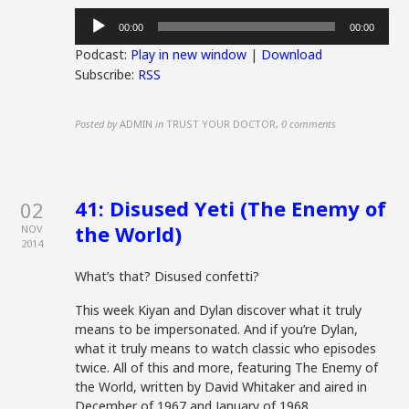
Audio
00:00
00:00
Player
Podcast:
Play in new window
|
Download
Subscribe:
RSS
Posted by
ADMIN
in
TRUST YOUR DOCTOR
,
0 comments
41: Disused Yeti (The Enemy of
02
the World)
NOV
2014
What’s that? Disused confetti?
This week Kiyan and Dylan discover what it truly
means to be impersonated. And if you’re Dylan,
what it truly means to watch classic who episodes
twice. All of this and more, featuring The Enemy of
the World, written by David Whitaker and aired in
December of 1967 and January of 1968.