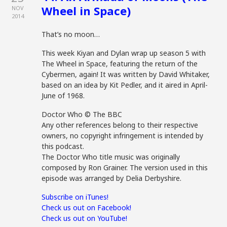
Wheel in Space)
NOV
2014
That’s no moon…
This week Kiyan and Dylan wrap up season 5 with
The Wheel in Space, featuring the return of the
Cybermen, again! It was written by David Whitaker,
based on an idea by Kit Pedler, and it aired in April-
June of 1968.
Doctor Who © The BBC
Any other references belong to their respective
owners, no copyright infringement is intended by
this podcast.
The Doctor Who title music was originally
composed by Ron Grainer. The version used in this
episode was arranged by Delia Derbyshire.
Subscribe on iTunes!
Check us out on Facebook!
Check us out on YouTube!