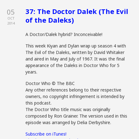
37: The Doctor Dalek (The Evil
05
of the Daleks)
OCT
2014
A Doctor/Dalek hybrid? Inconceivable!
This week Kiyan and Dylan wrap up season 4 with
The Evil of the Daleks, written by David Whitaker
and aired in May and July of 1967. It was the final
appearance of the Daleks in Doctor Who for 5
years.
Doctor Who © The BBC
Any other references belong to their respective
owners, no copyright infringement is intended by
this podcast.
The Doctor Who title music was originally
composed by Ron Grainer. The version used in this
episode was arranged by Delia Derbyshire.
Subscribe on iTunes!