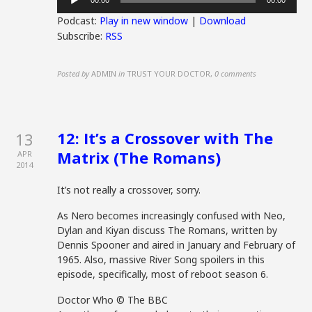
00:00
00:00
Player
Podcast:
Play in new window
|
Download
Subscribe:
RSS
Posted by
ADMIN
in
TRUST YOUR DOCTOR
,
0 comments
12: It’s a Crossover with The
13
Matrix (The Romans)
APR
2014
It’s not really a crossover, sorry.
As Nero becomes increasingly confused with Neo,
Dylan and Kiyan discuss The Romans, written by
Dennis Spooner and aired in January and February of
1965. Also, massive River Song spoilers in this
episode, specifically, most of reboot season 6.
Doctor Who © The BBC