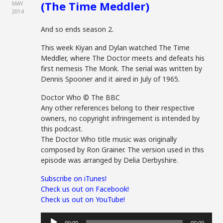
(The Time Meddler)
MAY
2014
And so ends season 2.
This week Kiyan and Dylan watched The Time
Meddler, where The Doctor meets and defeats his
first nemesis The Monk. The serial was written by
Dennis Spooner and it aired in July of 1965.
Doctor Who © The BBC
Any other references belong to their respective
owners, no copyright infringement is intended by
this podcast.
The Doctor Who title music was originally
composed by Ron Grainer. The version used in this
episode was arranged by Delia Derbyshire.
Subscribe on iTunes!
Check us out on Facebook!
Check us out on YouTube!
Audio