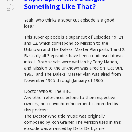
Something Like That?
DEC
2014
Yeah, who thinks a super cut episode is a good
idea?
This super episode is a super cut of Episodes 19, 21,
and 22, which correspond to Mission to the
Unknown and The Daleks’ Master Plan parts 1 and 2.
Basically all 3 episodes have been condensed down
into 1. Both serials were written by Terry Nation,
and Mission to the Unknown was aired on Oct 9th,
1965, and The Daleks’ Master Plan was aired from
November 1965 through January of 1966.
Doctor Who © The BBC
Any other references belong to their respective
owners, no copyright infringement is intended by
this podcast.
The Doctor Who title music was originally
composed by Ron Grainer. The version used in this
episode was arranged by Delia Derbyshire.