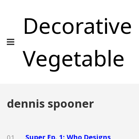
Decorative
Vegetable
dennis spooner
Super Ep. 1: Who Designs
01