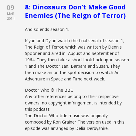
8: Dinosaurs Don’t Make Good
09
Enemies (The Reign of Terror)
MAR
2014
And so ends season 1.
Kiyan and Dylan watch the final serial of season 1,
The Reign of Terror, which was written by Dennis
Spooner and aired in August and September of
1964. They then take a short look back upon season
1 and The Doctor, Ian, Barbara and Susan. They
then make an on the spot decision to watch An
Adventure in Space and Time next week.
Doctor Who © The BBC
Any other references belong to their respective
owners, no copyright infringement is intended by
this podcast.
The Doctor Who title music was originally
composed by Ron Grainer. The version used in this
episode was arranged by Delia Derbyshire.