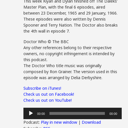
This week Kiyan and Dylan finished off The Daleks’
Master Plan, with the final 6 episodes, aired
between 23 December, 1965 and 29 January, 1966.
These episodes were also written by Dennis
Spooner and Terry Nation. The Doctor also breaks
the 4th wall in episode 7.
Doctor Who © The BBC
Any other references belong to their respective
owners, no copyright infringement is intended by
this podcast.
The Doctor Who title music was originally
composed by Ron Grainer. The version used in this
episode was arranged by Delia Derbyshire.
Subscribe on iTunes!
Check us out on Facebook!
Check us out on YouTube!
Audio
00:00
00:00
Player
Podcast:
Play in new window
|
Download