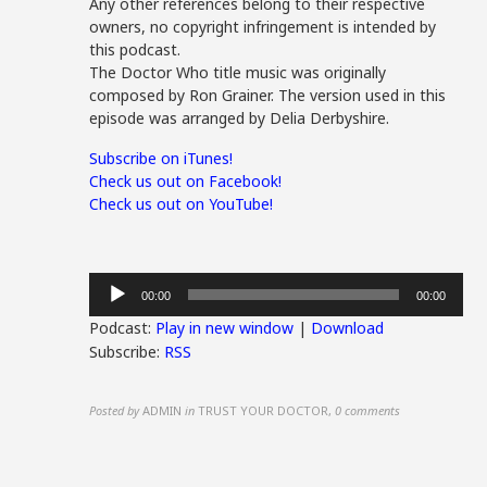
Any other references belong to their respective
owners, no copyright infringement is intended by
this podcast.
The Doctor Who title music was originally
composed by Ron Grainer. The version used in this
episode was arranged by Delia Derbyshire.
Subscribe on iTunes!
Check us out on Facebook!
Check us out on YouTube!
Audio
00:00
00:00
Player
Podcast:
Play in new window
|
Download
Subscribe:
RSS
Posted by
ADMIN
in
TRUST YOUR DOCTOR
,
0 comments