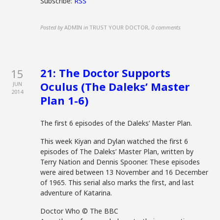
Subscribe:
RSS
Posted by
ADMIN
in
TRUST YOUR DOCTOR
,
0 comments
21: The Doctor Supports
15
Oculus (The Daleks’ Master
JUN
2014
Plan 1-6)
The first 6 episodes of the Daleks’ Master Plan.
This week Kiyan and Dylan watched the first 6
episodes of The Daleks’ Master Plan, written by
Terry Nation and Dennis Spooner. These episodes
were aired between 13 November and 16 December
of 1965. This serial also marks the first, and last
adventure of Katarina.
Doctor Who © The BBC