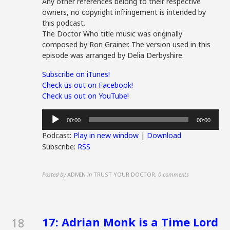
Any other references belong to their respective
owners, no copyright infringement is intended by
this podcast.
The Doctor Who title music was originally
composed by Ron Grainer. The version used in this
episode was arranged by Delia Derbyshire.
Subscribe on iTunes!
Check us out on Facebook!
Check us out on YouTube!
Audio
00:00
00:00
Player
Podcast:
Play in new window
|
Download
Subscribe:
RSS
Posted by
ADMIN
in
TRUST YOUR DOCTOR
,
0 comments
17: Adrian Monk is a Time Lord
18