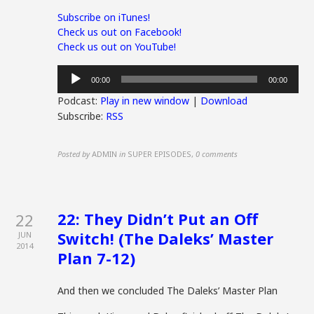
Subscribe on iTunes!
Check us out on Facebook!
Check us out on YouTube!
Audio
00:00
00:00
Player
Podcast:
Play in new window
|
Download
Subscribe:
RSS
Posted by
ADMIN
in
SUPER EPISODES
,
0 comments
22: They Didn’t Put an Off
22
Switch! (The Daleks’ Master
JUN
2014
Plan 7-12)
And then we concluded The Daleks’ Master Plan