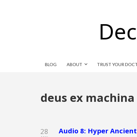
Dec
BLOG
ABOUT
TRUST YOUR DOC
deus ex machina
Audio 8: Hyper Ancient
28