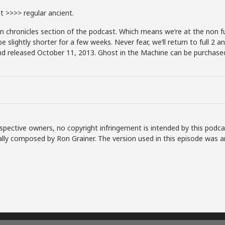
 >>>> regular ancient.
chronicles section of the podcast. Which means we’re at the non fu
lightly shorter for a few weeks. Never fear, we’ll return to full 2 an
d released October 11, 2013. Ghost in the Machine can be purchased 
spective owners, no copyright infringement is intended by this podca
lly composed by Ron Grainer. The version used in this episode was a