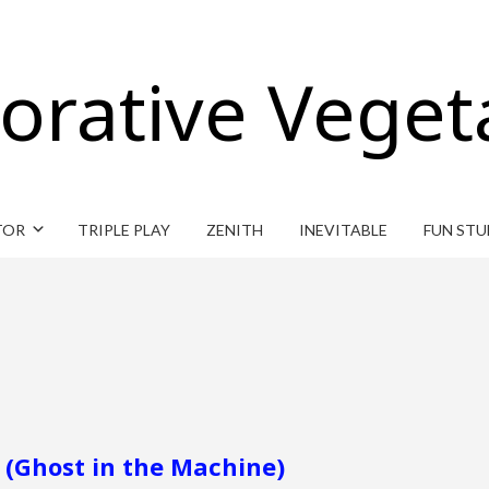
orative Veget
TOR
TRIPLE PLAY
ZENITH
INEVITABLE
FUN STU
 (Ghost in the Machine)