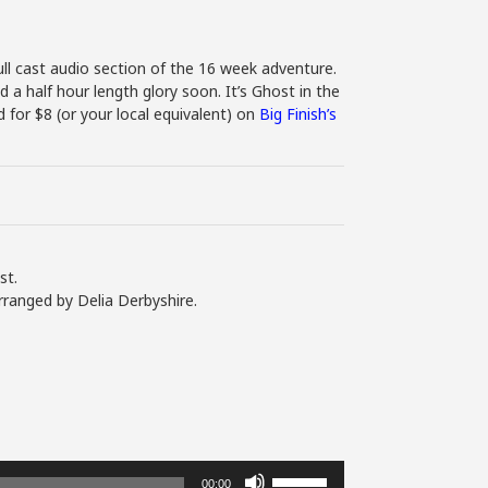
ll cast audio section of the 16 week adventure.
d a half hour length glory soon. It’s Ghost in the
for $8 (or your local equivalent) on
Big Finish’s
st.
rranged by Delia Derbyshire.
Use
00:00