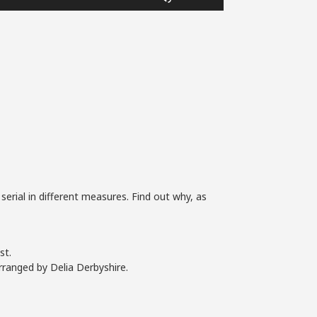
Up/Down
Arrow
keys
to
increase
or
decrease
volume.
 serial in different measures. Find out why, as
st.
rranged by Delia Derbyshire.