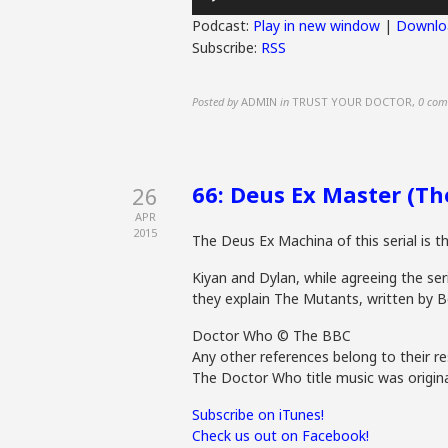
Player
Podcast:
Play in new window
|
Downlo
Subscribe:
RSS
Posted by
ADMIN
in
TRUST YOUR DOCTOR
,
0 com
66: Deus Ex Master (T
26
APR
2015
The Deus Ex Machina of this serial is t
Kiyan and Dylan, while agreeing the seri
they explain The Mutants, written by B
Doctor Who © The BBC
Any other references belong to their re
The Doctor Who title music was origina
Subscribe on iTunes!
Check us out on Facebook!