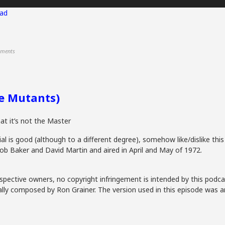
ad
ments
he Mutants)
hat it’s not the Master
al is good (although to a different degree), somehow like/dislike this
ob Baker and David Martin and aired in April and May of 1972.
spective owners, no copyright infringement is intended by this podca
lly composed by Ron Grainer. The version used in this episode was a