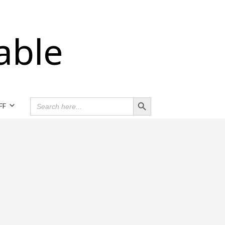
able
Search Button
SEARCH
FF
FOR: