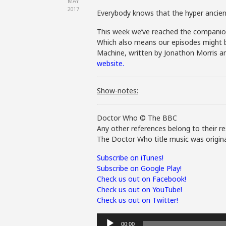
MAY
2017
Everybody knows that the hyper ancient
This week we’ve reached the companion 
Which also means our episodes might be s
Machine, written by Jonathon Morris an
website.
Show-notes:
Doctor Who © The BBC
Any other references belong to their re
The Doctor Who title music was origina
Subscribe on iTunes!
Subscribe on Google Play!
Check us out on Facebook!
Check us out on YouTube!
Check us out on Twitter!
Audio
00:00