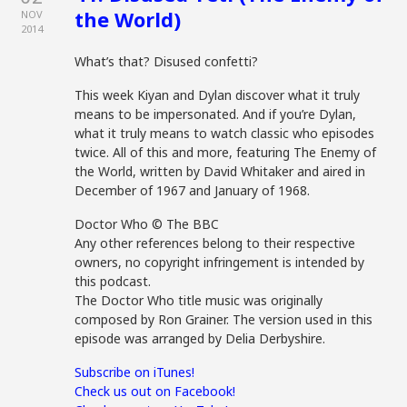
the World)
NOV
2014
What’s that? Disused confetti?
This week Kiyan and Dylan discover what it truly
means to be impersonated. And if you’re Dylan,
what it truly means to watch classic who episodes
twice. All of this and more, featuring The Enemy of
the World, written by David Whitaker and aired in
December of 1967 and January of 1968.
Doctor Who © The BBC
Any other references belong to their respective
owners, no copyright infringement is intended by
this podcast.
The Doctor Who title music was originally
composed by Ron Grainer. The version used in this
episode was arranged by Delia Derbyshire.
Subscribe on iTunes!
Check us out on Facebook!