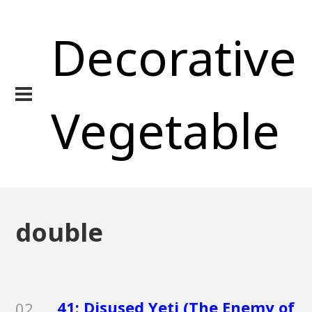
Decorative
Vegetable
double
41: Disused Yeti (The Enemy of
02