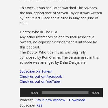
This week Kiyan and Dylan watched The Savages,
the final appearance of Steven Taylor. It was written
by Ian Stuart Black and it aired in May and June of
1966.
Doctor Who © The BBC
Any other references belong to their respective
owners, no copyright infringement is intended by
this podcast.
The Doctor Who title music was originally
composed by Ron Grainer. The version used in this
episode was arranged by Delia Derbyshire.
Subscribe on iTunes!
Check us out on Facebook!
Check us out on YouTube!
Audio
00:00
00:00
Player
Podcast:
Play in new window
|
Download
Subscribe:
RSS