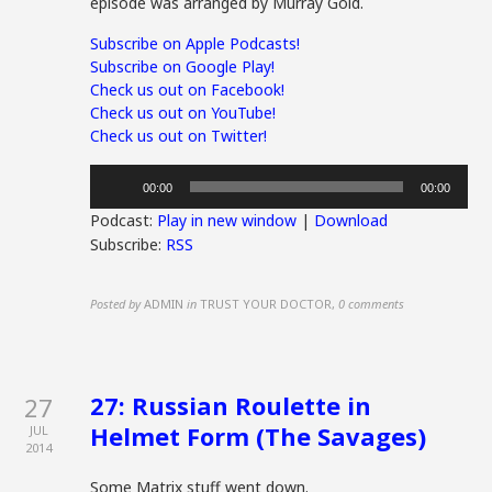
episode was arranged by Murray Gold.
Subscribe on Apple Podcasts!
Subscribe on Google Play!
Check us out on Facebook!
Check us out on YouTube!
Check us out on Twitter!
Audio
00:00
00:00
Player
Podcast:
Play in new window
|
Download
Subscribe:
RSS
Posted by
ADMIN
in
TRUST YOUR DOCTOR
,
0 comments
27: Russian Roulette in
27
Helmet Form (The Savages)
JUL
2014
Some Matrix stuff went down.