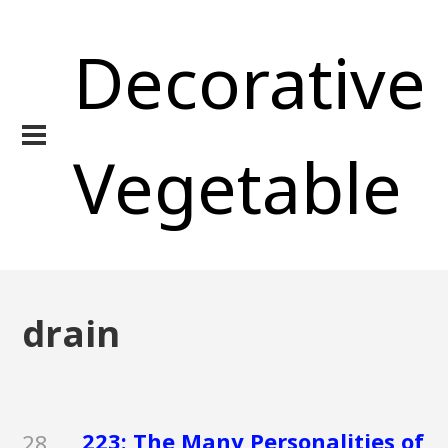
Decorative
Vegetable
drain
223: The Many Personalities of
28