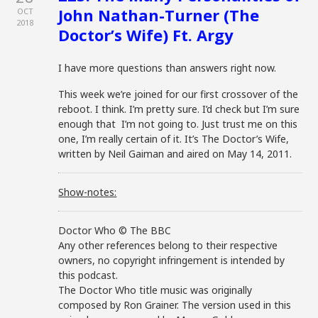
John Nathan-Turner (The
OCT
2018
Doctor’s Wife) Ft. Argy
I have more questions than answers right now.
This week we’re joined for our first crossover of the
reboot. I think. I’m pretty sure. I’d check but I’m sure
enough that I’m not going to. Just trust me on this
one, I’m really certain of it. It’s The Doctor’s Wife,
written by Neil Gaiman and aired on May 14, 2011.
Show-notes:
Doctor Who © The BBC
Any other references belong to their respective
owners, no copyright infringement is intended by
this podcast.
The Doctor Who title music was originally
composed by Ron Grainer. The version used in this