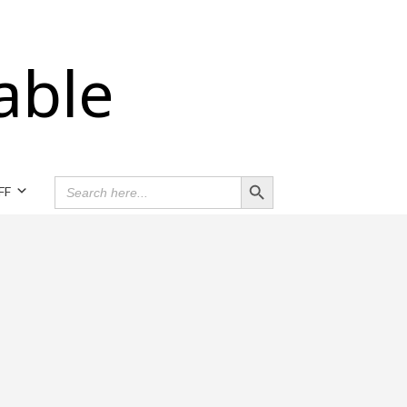
able
Search Button
SEARCH
FF
FOR: