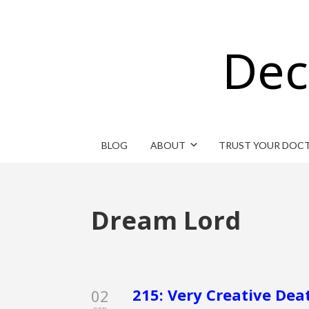
Dec
BLOG
ABOUT
TRUST YOUR DOC
Dream Lord
215: Very Creative Dea
02