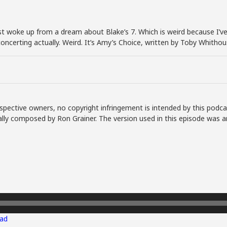
 just woke up from a dream about Blake’s 7. Which is weird because 
isconcerting actually. Weird. It’s Amy’s Choice, written by Toby Whith
spective owners, no copyright infringement is intended by this podca
lly composed by Ron Grainer. The version used in this episode was a
ad