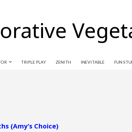
orative Veget
TOR
TRIPLE PLAY
ZENITH
INEVITABLE
FUN STU
ths (Amy’s Choice)