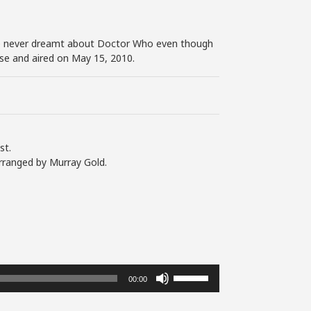
I’ve never dreamt about Doctor Who even though
ouse and aired on May 15, 2010.
st.
rranged by Murray Gold.
Use
00:00
Up/Down
Arrow