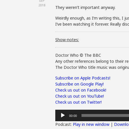
SEP
2018
They weren’t important anyway.
Weirdly enough, as I’m writing this, I
I’ve been watching it forever. Really d
Show-notes:
Doctor Who © The BBC
Any other references belong to their re
The Doctor Who title music was origina
Subscribe on Apple Podcasts!
Subscribe on Google Play!
Check us out on Facebook!
Check us out on YouTube!
Check us out on Twitter!
Audio
00:00
Player
Podcast:
Play in new window
|
Downlo