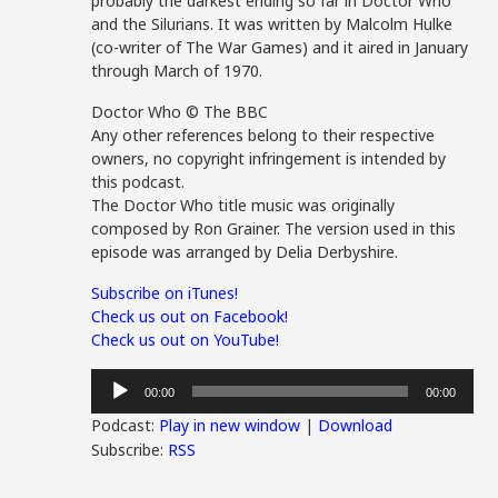
probably the darkest ending so far in Doctor Who
and the Silurians. It was written by Malcolm Hulke
(co-writer of The War Games) and it aired in January
through March of 1970.
Doctor Who © The BBC
Any other references belong to their respective
owners, no copyright infringement is intended by
this podcast.
The Doctor Who title music was originally
composed by Ron Grainer. The version used in this
episode was arranged by Delia Derbyshire.
Subscribe on iTunes!
Check us out on Facebook!
Check us out on YouTube!
Audio
00:00
00:00
Player
Podcast:
Play in new window
|
Download
Subscribe:
RSS