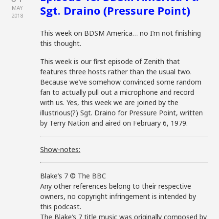
Sgt. Draino (Pressure Point)
MAY
2018
This week on BDSM America… no I’m not finishing
this thought.
This week is our first episode of Zenith that
features three hosts rather than the usual two.
Because we’ve somehow convinced some random
fan to actually pull out a microphone and record
with us. Yes, this week we are joined by the
illustrious(?) Sgt. Draino for Pressure Point, written
by Terry Nation and aired on February 6, 1979.
Show-notes:
Blake’s 7 © The BBC
Any other references belong to their respective
owners, no copyright infringement is intended by
this podcast.
The Blake’s 7 title music was originally composed by