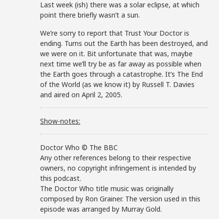
Last week (ish) there was a solar eclipse, at which
point there briefly wasn’t a sun.
We’re sorry to report that Trust Your Doctor is
ending. Turns out the Earth has been destroyed, and
we were on it. Bit unfortunate that was, maybe
next time we’ll try be as far away as possible when
the Earth goes through a catastrophe. It’s The End
of the World (as we know it) by Russell T. Davies
and aired on April 2, 2005.
Show-notes:
Doctor Who © The BBC
Any other references belong to their respective
owners, no copyright infringement is intended by
this podcast.
The Doctor Who title music was originally
composed by Ron Grainer. The version used in this
episode was arranged by Murray Gold.