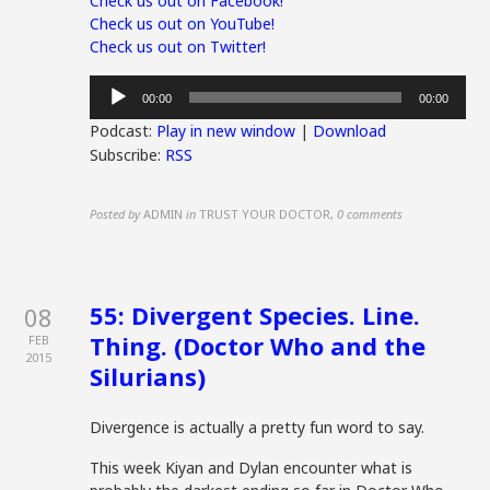
Check us out on Facebook!
Check us out on YouTube!
Check us out on Twitter!
Audio
00:00
00:00
Player
Podcast:
Play in new window
|
Download
Subscribe:
RSS
Posted by
ADMIN
in
TRUST YOUR DOCTOR
,
0 comments
55: Divergent Species. Line.
08
Thing. (Doctor Who and the
FEB
2015
Silurians)
Divergence is actually a pretty fun word to say.
This week Kiyan and Dylan encounter what is