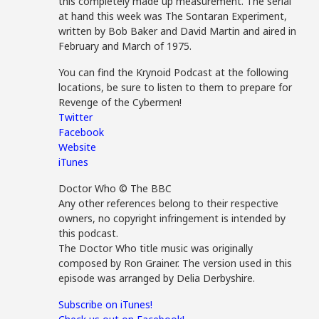
this completely made up measurement. The serial
at hand this week was The Sontaran Experiment,
written by Bob Baker and David Martin and aired in
February and March of 1975.
You can find the Krynoid Podcast at the following
locations, be sure to listen to them to prepare for
Revenge of the Cybermen!
Twitter
Facebook
Website
iTunes
Doctor Who © The BBC
Any other references belong to their respective
owners, no copyright infringement is intended by
this podcast.
The Doctor Who title music was originally
composed by Ron Grainer. The version used in this
episode was arranged by Delia Derbyshire.
Subscribe on iTunes!