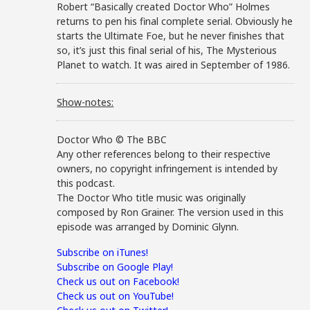
Robert “Basically created Doctor Who” Holmes
returns to pen his final complete serial. Obviously he
starts the Ultimate Foe, but he never finishes that
so, it’s just this final serial of his, The Mysterious
Planet to watch. It was aired in September of 1986.
Show-notes:
Doctor Who © The BBC
Any other references belong to their respective
owners, no copyright infringement is intended by
this podcast.
The Doctor Who title music was originally
composed by Ron Grainer. The version used in this
episode was arranged by Dominic Glynn.
Subscribe on iTunes!
Subscribe on Google Play!
Check us out on Facebook!
Check us out on YouTube!