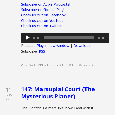
Subscribe on Apple Podcasts!
Subscribe on Google Play!
Check us out on Facebook!
Check us out on YouTube!
Check us out on Twitter!
Audio
00:00
00:00
Player
Podcast:
Play in new window
|
Download
Subscribe:
RSS
Posted by
ADMIN
in
TRUST YOUR DOCTOR
,
0 comments
147: Marsupial Court (The
11
Mysterious Planet)
DEC
2016
The Doctor is a marsupial now. Deal with it.