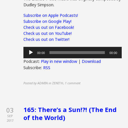
Dudley Simpson.
Subscribe on Apple Podcasts!
Subscribe on Google Play!
Check us out on Facebook!
Check us out on YouTube!
Check us out on Twitter!
Audio
00:00
00:00
Player
Podcast:
Play in new window
|
Download
Subscribe:
RSS
Posted by
ADMIN
in
ZENITH
,
1 comment
165: There’s a Sun!?! (The End
03
of the World)
SEP
2017