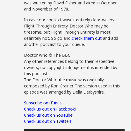
was written by David Fisher and aired in October
and November of 1978.
In case our context wasn’t entirely clear, we love
Flight Through Entirety. Doctor Who may be
tiresome, but Flight Through Entirety is most
definitely not. So go and
check them out
and add
another podcast to your queue.
Doctor Who © The BBC
Any other references belong to their respective
owners, no copyright infringement is intended by
this podcast.
The Doctor Who title music was originally
composed by Ron Grainer. The version used in this
episode was arranged by Delia Derbyshire.
Subscribe on iTunes!
Check us out on Facebook!
Check us out on YouTube!
Check us out on Twitter!