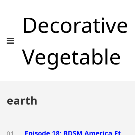
Decorative
Vegetable
earth
Episode 18: BDSM America Ft.
01