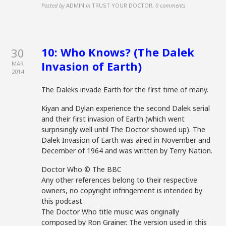
Posted by
ADMIN
in
TRUST YOUR DOCTOR
,
0 comments
10: Who Knows? (The Dalek
30
Invasion of Earth)
MAR
2014
The Daleks invade Earth for the first time of many.
Kiyan and Dylan experience the second Dalek serial
and their first invasion of Earth (which went
surprisingly well until The Doctor showed up). The
Dalek Invasion of Earth was aired in November and
December of 1964 and was written by Terry Nation.
Doctor Who © The BBC
Any other references belong to their respective
owners, no copyright infringement is intended by
this podcast.
The Doctor Who title music was originally
composed by Ron Grainer. The version used in this