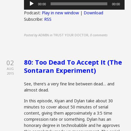
Audio
00:00
00:00
Player
Podcast:
Play in new window
|
Download
Subscribe:
RSS
Posted by
ADMIN
in
TRUST YOUR DOCTOR
,
0 comments
80: Too Dead To Accept It (The
02
Sontaran Experiment)
AUG
2015
See, there’s a very fine line between dead… and
almost dead.
In this episode, Kiyan and Dylan take about 30
minutes to cover about 50 minutes of serial
content, giving them approximately a 3:5 time
compression rate or something. Dylan has an
honorary degree in technobabble and he approves