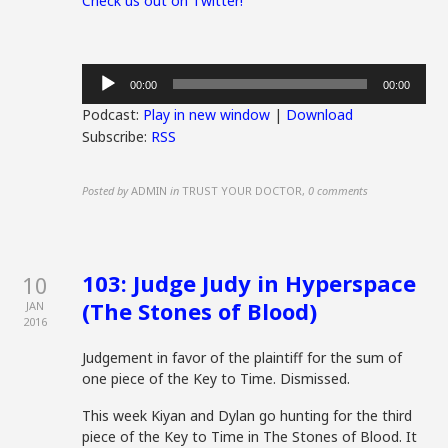
Check us out on Twitter!
Audio
00:00
00:00
Player
Podcast:
Play in new window
|
Download
Subscribe:
RSS
Posted by
ADMIN
in
TRUST YOUR DOCTOR
,
0 comments
103: Judge Judy in Hyperspace
10
(The Stones of Blood)
JAN
2016
Judgement in favor of the plaintiff for the sum of
one piece of the Key to Time. Dismissed.
This week Kiyan and Dylan go hunting for the third
piece of the Key to Time in The Stones of Blood. It