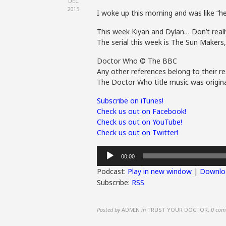
DEC
2015
I woke up this morning and was like “h
This week Kiyan and Dylan… Don’t really
The serial this week is The Sun Maker
Doctor Who © The BBC
Any other references belong to their re
The Doctor Who title music was origina
Subscribe on iTunes!
Check us out on Facebook!
Check us out on YouTube!
Check us out on Twitter!
Audio
00:00
Player
Podcast:
Play in new window
|
Downlo
Subscribe:
RSS
Posted by
ADMIN
in
TRUST YOUR DOCTOR
,
0 com