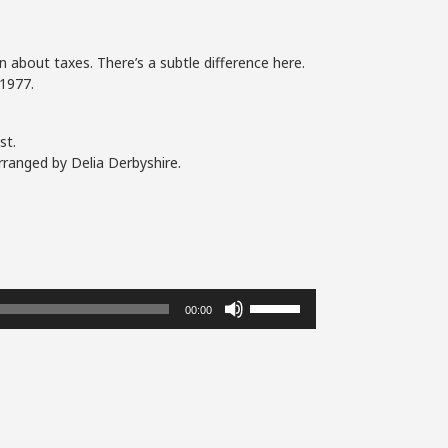
 about taxes. There’s a subtle difference here.
1977.
st.
rranged by Delia Derbyshire.
Use
00:00
Up/Down
Arrow
keys
to
increase
or
decrease