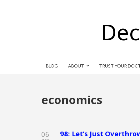
Dec
BLOG
ABOUT
TRUST YOUR DOC
economics
98: Let’s Just Overth
06