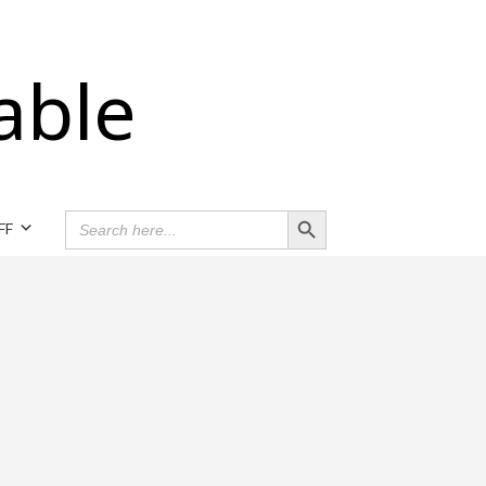
able
Search Button
SEARCH
FF
FOR: