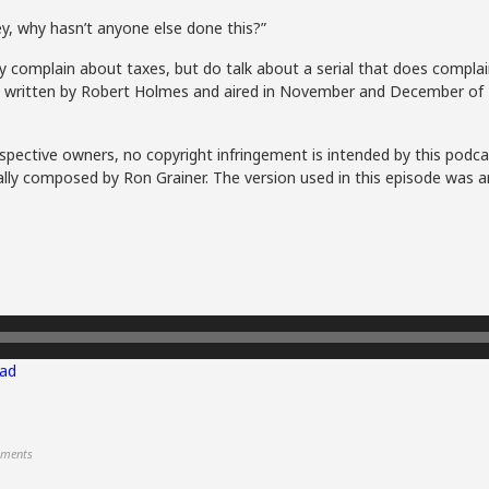
ey, why hasn’t anyone else done this?”
 complain about taxes, but do talk about a serial that does complain
s, written by Robert Holmes and aired in November and December of 
spective owners, no copyright infringement is intended by this podca
lly composed by Ron Grainer. The version used in this episode was a
ad
ments