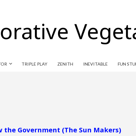
orative Veget
TOR
TRIPLE PLAY
ZENITH
INEVITABLE
FUN STU
row the Government (The Sun Makers)