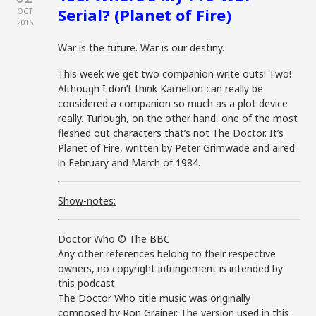
Serial? (Planet of Fire)
OCT
2016
War is the future. War is our destiny.
This week we get two companion write outs! Two!
Although I don’t think Kamelion can really be
considered a companion so much as a plot device
really. Turlough, on the other hand, one of the most
fleshed out characters that’s not The Doctor. It’s
Planet of Fire, written by Peter Grimwade and aired
in February and March of 1984.
Show-notes:
Doctor Who © The BBC
Any other references belong to their respective
owners, no copyright infringement is intended by
this podcast.
The Doctor Who title music was originally
composed by Ron Grainer. The version used in this