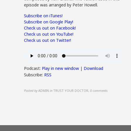
episode was arranged by Peter Howell.
Subscribe on iTunes!
Subscribe on Google Play!
Check us out on Facebook!
Check us out on YouTube!
Check us out on Twitter!
Podcast:
Play in new window
|
Download
Subscribe:
RSS
Posted by
ADMIN
in
TRUST YOUR DOCTOR
,
0 comments