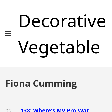
Decorative
Vegetable
Fiona Cumming
138: Where’s My Pro-War
02