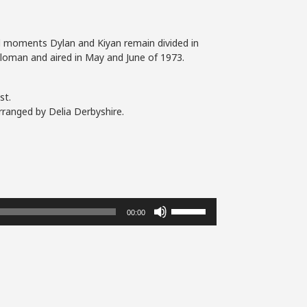
nal moments Dylan and Kiyan remain divided in
 Sloman and aired in May and June of 1973.
st.
rranged by Delia Derbyshire.
Use
00:00
Up/Down
Arrow
keys
to
increase
or
decrease