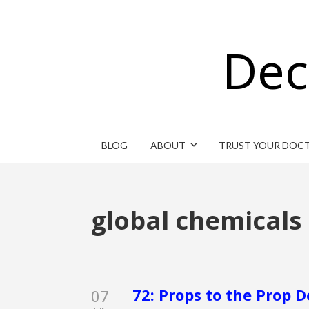
Dec
BLOG
ABOUT
TRUST YOUR DOC
global chemicals
72: Props to the Prop 
07