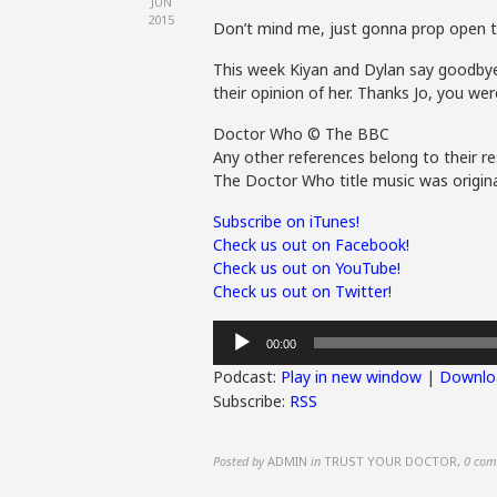
JUN
2015
Don’t mind me, just gonna prop open t
This week Kiyan and Dylan say goodbye 
their opinion of her. Thanks Jo, you we
Doctor Who © The BBC
Any other references belong to their re
The Doctor Who title music was origina
Subscribe on iTunes!
Check us out on Facebook!
Check us out on YouTube!
Check us out on Twitter!
Audio
00:00
Player
Podcast:
Play in new window
|
Downlo
Subscribe:
RSS
Posted by
ADMIN
in
TRUST YOUR DOCTOR
,
0 com