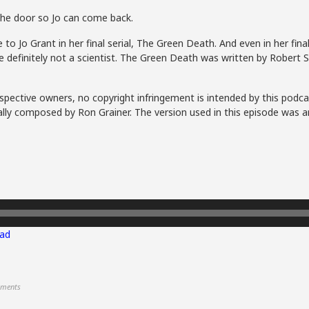
he door so Jo can come back.
to Jo Grant in her final serial, The Green Death. And even in her fi
re definitely not a scientist. The Green Death was written by Robert
spective owners, no copyright infringement is intended by this podca
lly composed by Ron Grainer. The version used in this episode was a
ad
ments