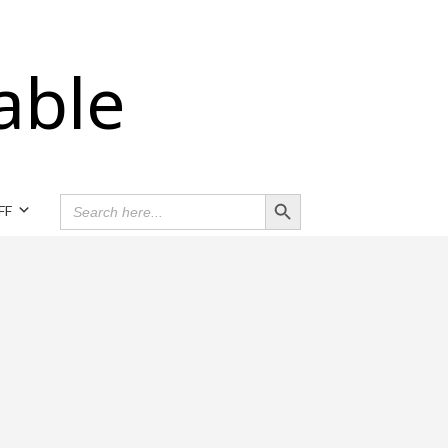
able
Search Button
SEARCH
FF
FOR: