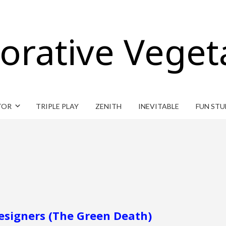
orative Veget
TOR
TRIPLE PLAY
ZENITH
INEVITABLE
FUN STU
Designers (The Green Death)