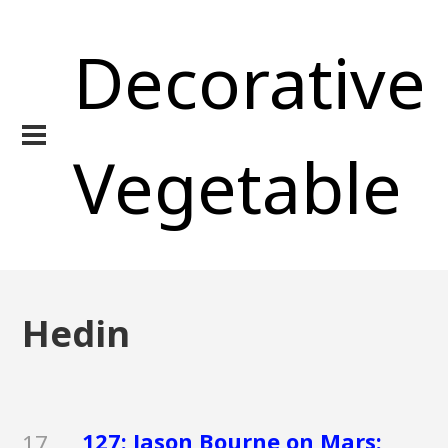
Decorative
Vegetable
Hedin
127: Jason Bourne on Mars:
17