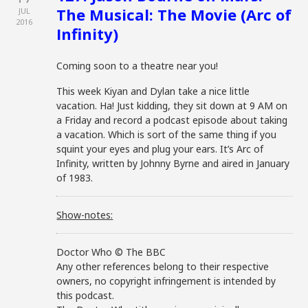
The Musical: The Movie (Arc of
JUL
2016
Infinity)
Coming soon to a theatre near you!
This week Kiyan and Dylan take a nice little
vacation. Ha! Just kidding, they sit down at 9 AM on
a Friday and record a podcast episode about taking
a vacation. Which is sort of the same thing if you
squint your eyes and plug your ears. It’s Arc of
Infinity, written by Johnny Byrne and aired in January
of 1983.
Show-notes:
Doctor Who © The BBC
Any other references belong to their respective
owners, no copyright infringement is intended by
this podcast.