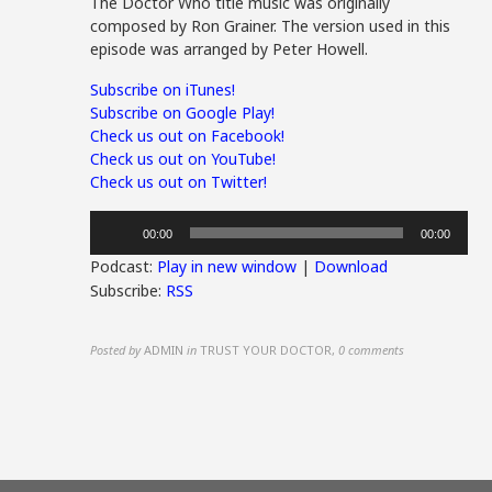
The Doctor Who title music was originally
composed by Ron Grainer. The version used in this
episode was arranged by Peter Howell.
Subscribe on iTunes!
Subscribe on Google Play!
Check us out on Facebook!
Check us out on YouTube!
Check us out on Twitter!
Audio
00:00
00:00
Player
Podcast:
Play in new window
|
Download
Subscribe:
RSS
Posted by
ADMIN
in
TRUST YOUR DOCTOR
,
0 comments