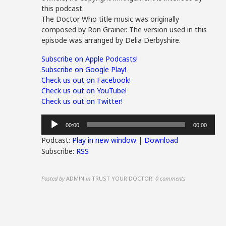
this podcast.
The Doctor Who title music was originally
composed by Ron Grainer. The version used in this
episode was arranged by Delia Derbyshire.
Subscribe on Apple Podcasts!
Subscribe on Google Play!
Check us out on Facebook!
Check us out on YouTube!
Check us out on Twitter!
Audio
00:00
00:00
Player
Podcast:
Play in new window
|
Download
Subscribe:
RSS
Posted by
ADMIN
in
TRUST YOUR DOCTOR
,
0 comments