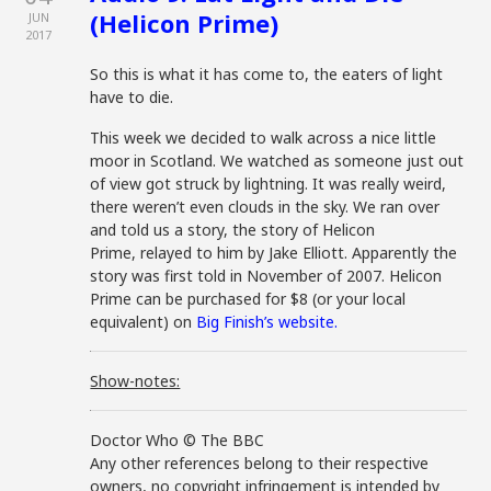
(Helicon Prime)
JUN
2017
So this is what it has come to, the eaters of light
have to die.
This week we decided to walk across a nice little
moor in Scotland. We watched as someone just out
of view got struck by lightning. It was really weird,
there weren’t even clouds in the sky. We ran over
and told us a story, the story of Helicon
Prime, relayed to him by Jake Elliott. Apparently the
story was first told in November of 2007. Helicon
Prime can be purchased for $8 (or your local
equivalent) on
Big Finish’s website.
Show-notes:
Doctor Who © The BBC
Any other references belong to their respective
owners, no copyright infringement is intended by