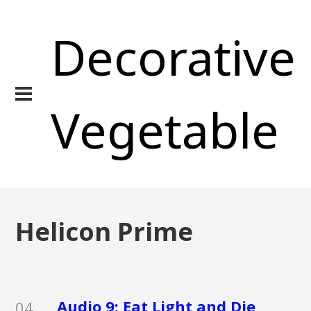
Decorative
Vegetable
Helicon Prime
Audio 9: Eat Light and Die
04