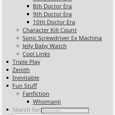
8th Doctor Era
9th Doctor Era
10th Doctor Era
Character Kill Count
Sonic Screwdriver Ex Machina
Jelly Baby Watch
Cool Links
Triple Play
Zenith
Inevitable
Fun Stuff
Fanfiction
Whomanji
Search for: