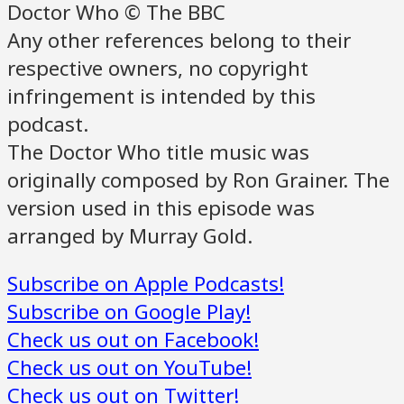
Doctor Who © The BBC
Any other references belong to their
respective owners, no copyright
infringement is intended by this
podcast.
The Doctor Who title music was
originally composed by Ron Grainer. The
version used in this episode was
arranged by Murray Gold.
Subscribe on Apple Podcasts!
Subscribe on Google Play!
Check us out on Facebook!
Check us out on YouTube!
Check us out on Twitter!