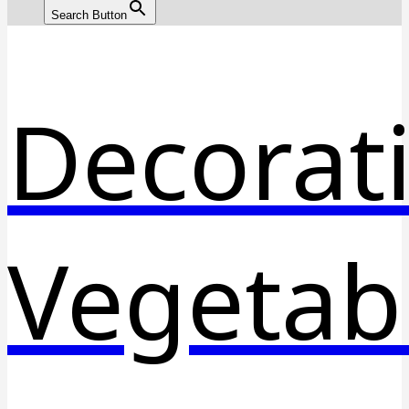
Search Button
Decorat
Vegetab