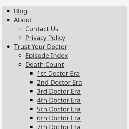
Blog
About
Contact Us
Privacy Policy
Trust Your Doctor
Episode Index
Death Count
1st Doctor Era
2nd Doctor Era
3rd Doctor Era
4th Doctor Era
5th Doctor Era
6th Doctor Era
7th Doctor Era