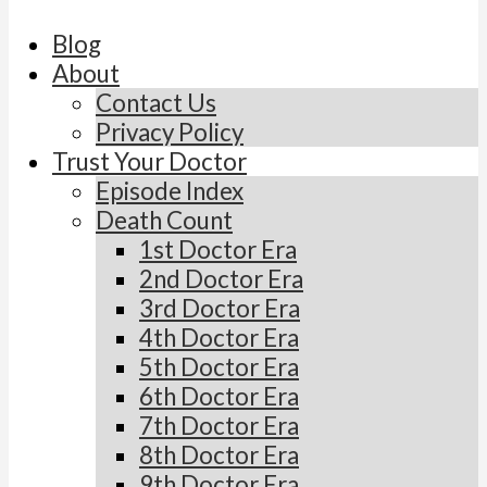
Blog
About
Contact Us
Privacy Policy
Trust Your Doctor
Episode Index
Death Count
1st Doctor Era
2nd Doctor Era
3rd Doctor Era
4th Doctor Era
5th Doctor Era
6th Doctor Era
7th Doctor Era
8th Doctor Era
9th Doctor Era