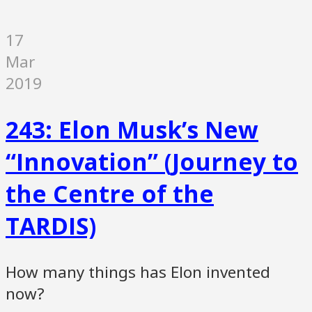
17
Mar
2019
243: Elon Musk’s New
“Innovation” (Journey to
the Centre of the
TARDIS)
How many things has Elon invented
now?