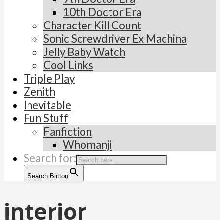
10th Doctor Era
Character Kill Count
Sonic Screwdriver Ex Machina
Jelly Baby Watch
Cool Links
Triple Play
Zenith
Inevitable
Fun Stuff
Fanfiction
Whomanji
Search for:
Search Button
interior