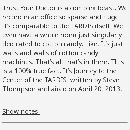
Trust Your Doctor is a complex beast. We
record in an office so sparse and huge
it’s comparable to the TARDIS itself. We
even have a whole room just singularly
dedicated to cotton candy. Like. It’s just
walls and walls of cotton candy
machines. That’s all that’s in there. This
is a 100% true fact. It’s Journey to the
Center of the TARDIS, written by Steve
Thompson and aired on April 20, 2013.
Show-notes: