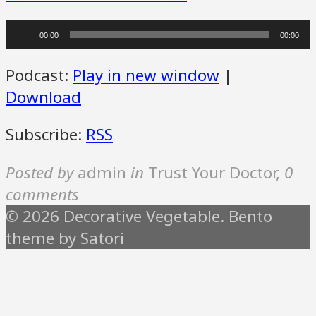
Audio
00:00
00:00
Player
Podcast:
Play in new window
|
Download
Subscribe:
RSS
Posted by
admin
in
Trust Your Doctor
,
0
comments
© 2026 Decorative Vegetable. Bento
theme by Satori