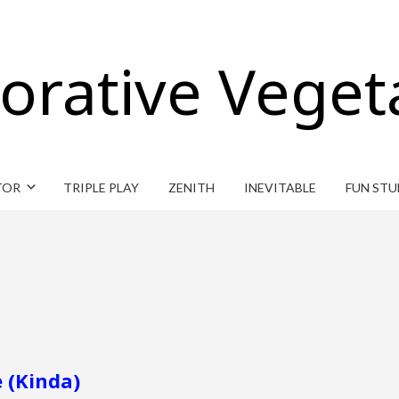
orative Veget
TOR
TRIPLE PLAY
ZENITH
INEVITABLE
FUN STU
 (Kinda)