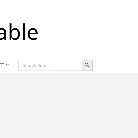
able
Search Button
SEARCH
FF
FOR: