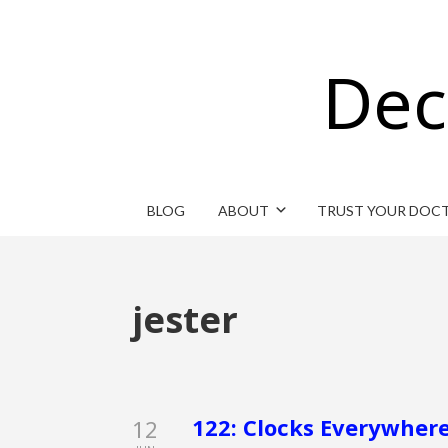
Dec
BLOG
ABOUT
TRUST YOUR DOC
jester
122: Clocks Everywhere
12