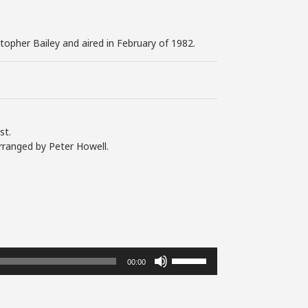
stopher Bailey and aired in February of 1982.
st.
rranged by Peter Howell.
Use
00:00
Up/Down
Arrow
keys