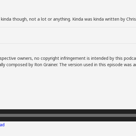
t kinda though, not a lot or anything. Kinda was kinda written by Chri
spective owners, no copyright infringement is intended by this podca
lly composed by Ron Grainer. The version used in this episode was a
ad