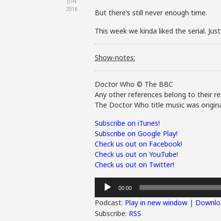
JUN
2016
But there’s still never enough time.
This week we kinda liked the serial. Jus
Show-notes:
Doctor Who © The BBC
Any other references belong to their re
The Doctor Who title music was origina
Subscribe on iTunes!
Subscribe on Google Play!
Check us out on Facebook!
Check us out on YouTube!
Check us out on Twitter!
Audio
00:00
Player
Podcast:
Play in new window
|
Downlo
Subscribe:
RSS