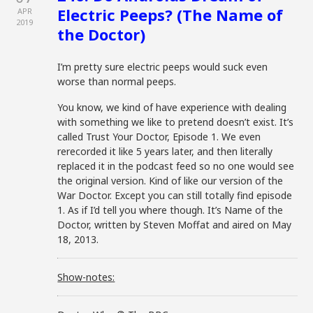
Electric Peeps? (The Name of
APR
2019
the Doctor)
I’m pretty sure electric peeps would suck even
worse than normal peeps.
You know, we kind of have experience with dealing
with something we like to pretend doesn’t exist. It’s
called Trust Your Doctor, Episode 1. We even
rerecorded it like 5 years later, and then literally
replaced it in the podcast feed so no one would see
the original version. Kind of like our version of the
War Doctor. Except you can still totally find episode
1. As if I’d tell you where though. It’s Name of the
Doctor, written by Steven Moffat and aired on May
18, 2013.
Show-notes: