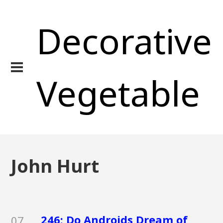
Decorative
Vegetable
John Hurt
246: Do Androids Dream of
07