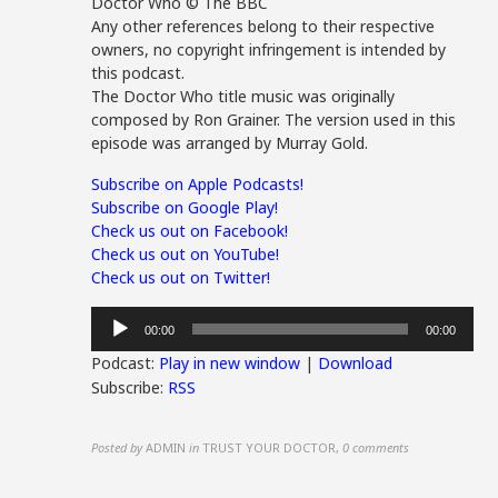
Doctor Who © The BBC
Any other references belong to their respective
owners, no copyright infringement is intended by
this podcast.
The Doctor Who title music was originally
composed by Ron Grainer. The version used in this
episode was arranged by Murray Gold.
Subscribe on Apple Podcasts!
Subscribe on Google Play!
Check us out on Facebook!
Check us out on YouTube!
Check us out on Twitter!
Audio
00:00
00:00
Player
Podcast:
Play in new window
|
Download
Subscribe:
RSS
Posted by
ADMIN
in
TRUST YOUR DOCTOR
,
0 comments