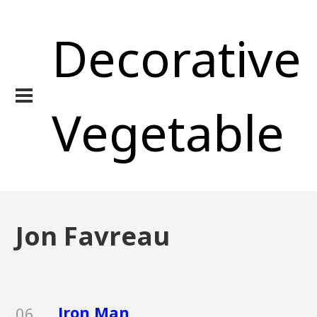
Decorative
Vegetable
Jon Favreau
Iron Man
06