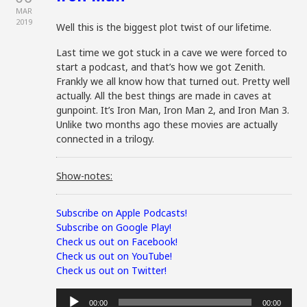
MAR
2019
Well this is the biggest plot twist of our lifetime.
Last time we got stuck in a cave we were forced to
start a podcast, and that’s how we got Zenith.
Frankly we all know how that turned out. Pretty well
actually. All the best things are made in caves at
gunpoint. It’s Iron Man, Iron Man 2, and Iron Man 3.
Unlike two months ago these movies are actually
connected in a trilogy.
Show-notes:
Subscribe on Apple Podcasts!
Subscribe on Google Play!
Check us out on Facebook!
Check us out on YouTube!
Check us out on Twitter!
Audio
00:00
00:00