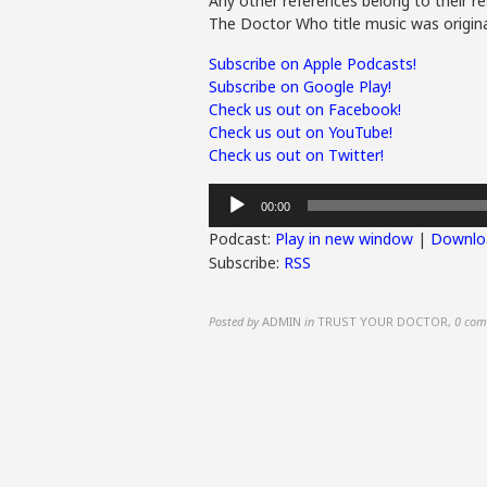
Any other references belong to their re
The Doctor Who title music was origina
Subscribe on Apple Podcasts!
Subscribe on Google Play!
Check us out on Facebook!
Check us out on YouTube!
Check us out on Twitter!
Audio
00:00
Player
Podcast:
Play in new window
|
Downlo
Subscribe:
RSS
Posted by
ADMIN
in
TRUST YOUR DOCTOR
,
0 com