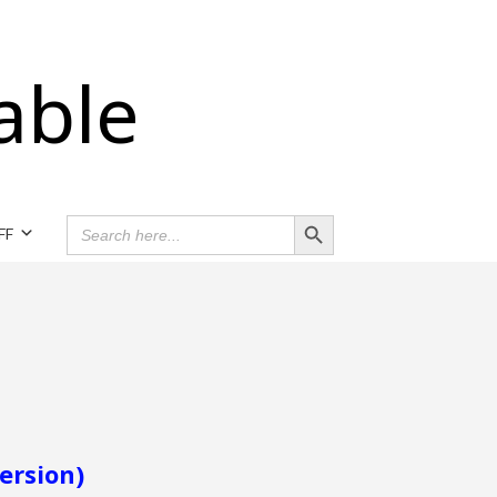
able
Search Button
SEARCH
FF
FOR:
ersion)