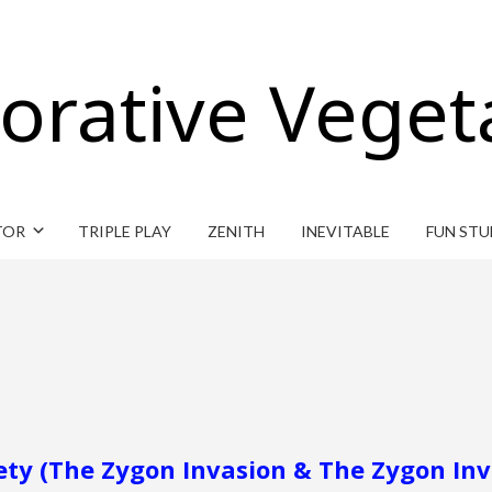
orative Veget
TOR
TRIPLE PLAY
ZENITH
INEVITABLE
FUN STU
ety (The Zygon Invasion & The Zygon Inv