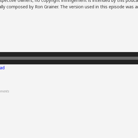
spective owners, no copyright infringement is intended by this podca
lly composed by Ron Grainer. The version used in this episode was a
ad
ments