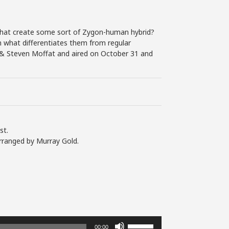
that create some sort of Zygon-human hybrid?
hen what differentiates them from regular
s & Steven Moffat and aired on October 31 and
st.
rranged by Murray Gold.
Use
00:00