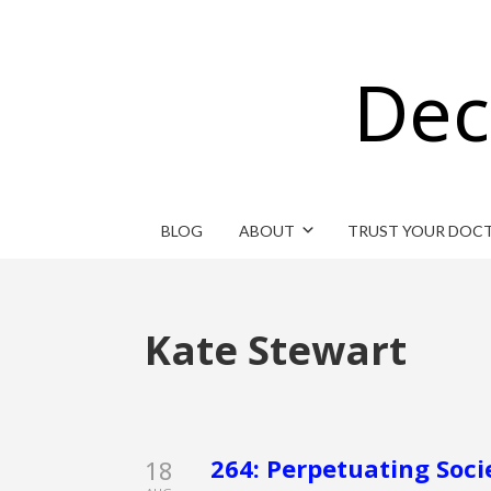
Dec
BLOG
ABOUT
TRUST YOUR DOC
Kate Stewart
264: Perpetuating Soci
18