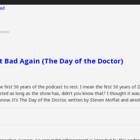
ad
ments
at Bad Again (The Day of the Doctor)
he first 50 years of the podcast to rest. I mean the first 50 years of
isted as long as the show has, didn’t you know that? I thought it w
ou know. It’s The Day of the Doctor, written by Steven Moffat and air