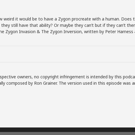
w weird it would be to have a Zygon procreate with a human. Does 
 they still have that ability? Or maybe they can’t but if they can’t t
 The Zygon Invasion & The Zygon Inversion, written by Peter Harnes
spective owners, no copyright infringement is intended by this podca
lly composed by Ron Grainer. The version used in this episode was a