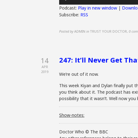
Player
Podcast:
Play in new window
|
Downlo
Subscribe:
RSS
Posted by
ADMIN
in
TRUST YOUR DOCTOR
,
0 com
247: It’ll Never Get Th
14
APR
2019
We’re out of it now.
This week Kiyan and Dylan finally put t
you think about it. The podcast has ex
possibility that it wasn’t. Well now y
Show-notes:
Doctor Who © The BBC