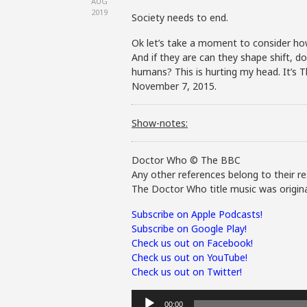
AUG
2019
Society needs to end.
Ok let’s take a moment to consider ho
And if they are can they shape shift, do
humans? This is hurting my head. It’s
November 7, 2015.
Show-notes:
Doctor Who © The BBC
Any other references belong to their re
The Doctor Who title music was origina
Subscribe on Apple Podcasts!
Subscribe on Google Play!
Check us out on Facebook!
Check us out on YouTube!
Check us out on Twitter!
Audio
00:00