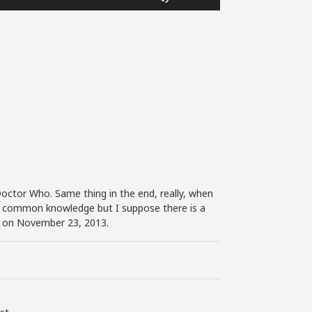
Up/Down
Arrow
keys
to
increase
or
decrease
volume.
 Doctor Who. Same thing in the end, really, when
as common knowledge but I suppose there is a
ed on November 23, 2013.