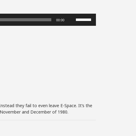
Use
00:00
Up/Down
Arrow
keys
to
increase
or
decrease
volume.
nstead they fail to even leave E-Space. It’s the
 in November and December of 1980.