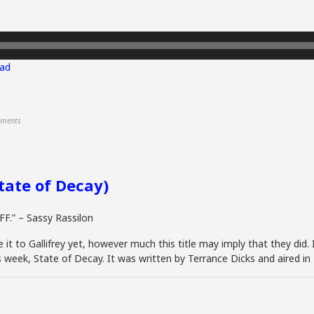
ad
ments
State of Decay)
FF.” – Sassy Rassilon
t to Gallifrey yet, however much this title may imply that they did. I
is week, State of Decay. It was written by Terrance Dicks and aired