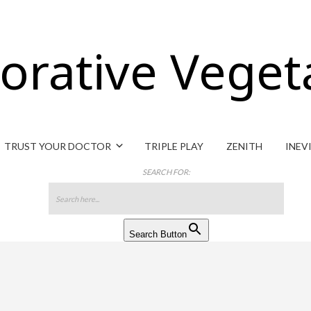
orative Veget
TRUST YOUR DOCTOR
TRIPLE PLAY
ZENITH
INEV
SEARCH FOR:
Search Button