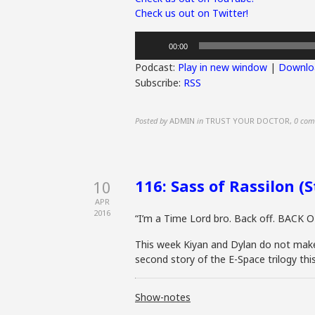
Check us out on Twitter!
Audio
00:00
Player
Podcast:
Play in new window
|
Downlo
Subscribe:
RSS
Posted by
ADMIN
in
TRUST YOUR DOCTOR
,
0 com
116: Sass of Rassilon (
10
APR
2016
“I’m a Time Lord bro. Back off. BACK O
This week Kiyan and Dylan do not make i
second story of the E-Space trilogy th
Show-notes