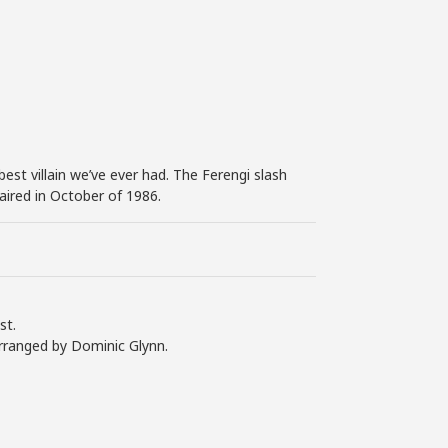
est villain we’ve ever had. The Ferengi slash
aired in October of 1986.
st.
arranged by Dominic Glynn.