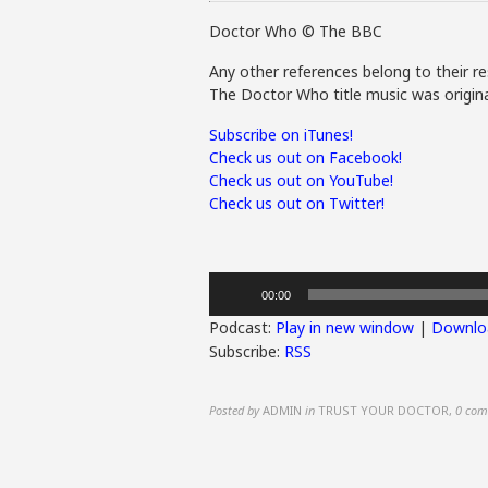
Doctor Who © The BBC
Any other references belong to their re
The Doctor Who title music was origina
Subscribe on iTunes!
Check us out on Facebook!
Check us out on YouTube!
Check us out on Twitter!
Audio
00:00
Player
Podcast:
Play in new window
|
Downlo
Subscribe:
RSS
Posted by
ADMIN
in
TRUST YOUR DOCTOR
,
0 com