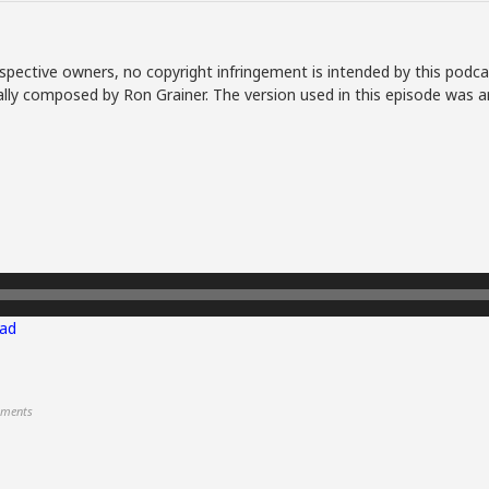
spective owners, no copyright infringement is intended by this podca
lly composed by Ron Grainer. The version used in this episode was a
ad
ments