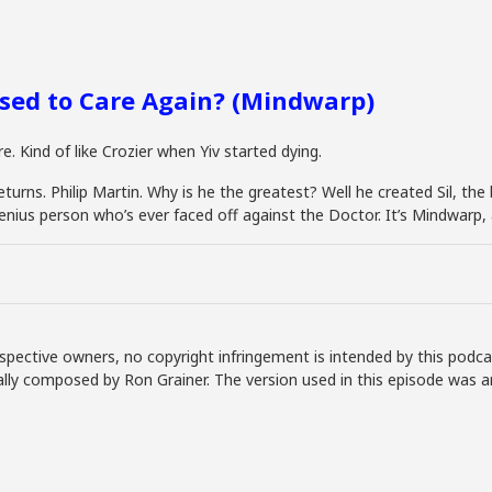
sed to Care Again? (Mindwarp)
. Kind of like Crozier when Yiv started dying.
rns. Philip Martin. Why is he the greatest? Well he created Sil, the b
enius person who’s ever faced off against the Doctor. It’s Mindwarp, 
spective owners, no copyright infringement is intended by this podca
lly composed by Ron Grainer. The version used in this episode was 