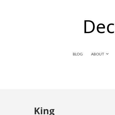
Dec
BLOG
ABOUT
King