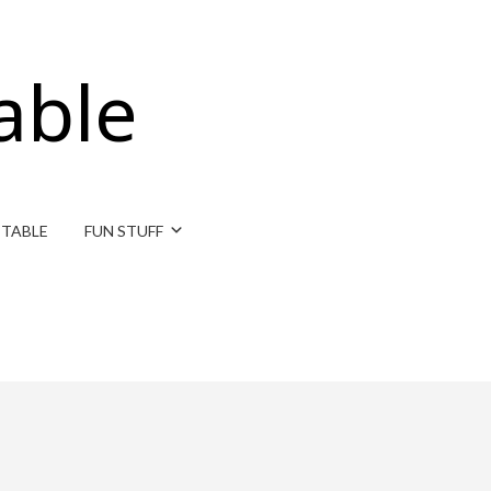
able
ITABLE
FUN STUFF