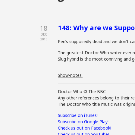
148: Why are we Suppo
18
DEC
2016
Peri’s supposedly dead and we don’t care
The greatest Doctor Who writer ever retu
Slug hybrid is the most conniving and g
Show-notes:
Doctor Who © The BBC
Any other references belong to their re
The Doctor Who title music was origina
Subscribe on iTunes!
Subscribe on Google Play!
Check us out on Facebook!
Check us out on YouTube!