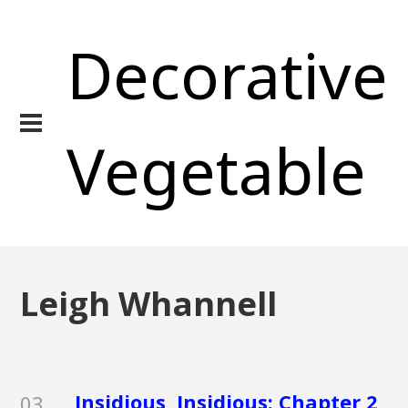
Decorative
Vegetable
Leigh Whannell
Insidious, Insidious: Chapter 2,
03