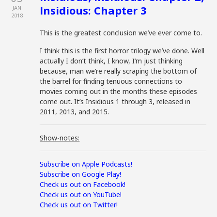
Insidious: Chapter 3
JAN
2018
This is the greatest conclusion we’ve ever come to.
I think this is the first horror trilogy we’ve done. Well
actually I don’t think, I know, I’m just thinking
because, man we’re really scraping the bottom of
the barrel for finding tenuous connections to
movies coming out in the months these episodes
come out. It’s Insidious 1 through 3, released in
2011, 2013, and 2015.
Show-notes:
Subscribe on Apple Podcasts!
Subscribe on Google Play!
Check us out on Facebook!
Check us out on YouTube!
Check us out on Twitter!