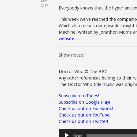
MAY
2017
Everybody knows that the hyper ancient
This week we’ve reached the companion 
Which also means our episodes might be s
Machine, written by Jonathon Morris an
website.
Show-notes:
Doctor Who © The BBC
Any other references belong to their re
The Doctor Who title music was origina
Subscribe on iTunes!
Subscribe on Google Play!
Check us out on Facebook!
Check us out on YouTube!
Check us out on Twitter!
Audio
00:00