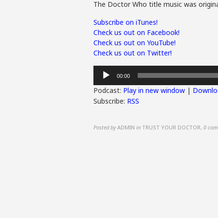
The Doctor Who title music was origina
Subscribe on iTunes!
Check us out on Facebook!
Check us out on YouTube!
Check us out on Twitter!
Audio
00:00
Player
Podcast:
Play in new window
|
Downlo
Subscribe:
RSS
Posted by
ADMIN
in
TRUST YOUR DOCTOR
,
0 com