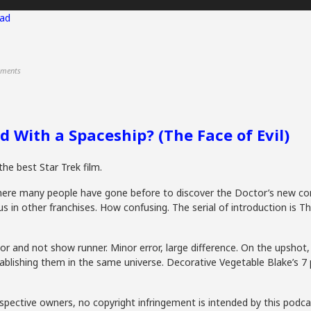
ad
ments
 With a Spaceship? (The Face of Evil)
the best Star Trek film.
here many people have gone before to discover the Doctor’s new co
in other franchises. How confusing. The serial of introduction is Th
or and not show runner. Minor error, large difference. On the upshot
ablishing them in the same universe. Decorative Vegetable Blake’s 
spective owners, no copyright infringement is intended by this podca