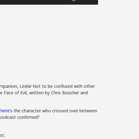
Up/Down
Arrow
keys
to
increase
or
decrease
volume.
mpanion, Leela! Not to be confused with other
e Face of Evil, written by Chris Boucher and
,
here’s
the character who crossed over between
7 podcast confirmed?
st.