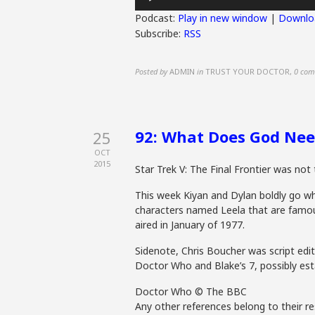
Player
Podcast:
Play in new window
|
Downlo
Subscribe:
RSS
Posted by
ADMIN
in
TRUST YOUR DOCTOR
,
0 com
92: What Does God Need
25
OCT
2015
Star Trek V: The Final Frontier was not 
This week Kiyan and Dylan boldly go w
characters named Leela that are famous 
aired in January of 1977.
Sidenote, Chris Boucher was script edit
Doctor Who and Blake’s 7, possibly est
Doctor Who © The BBC
Any other references belong to their re