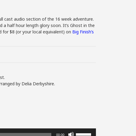
ll cast audio section of the 16 week adventure.
d a half hour length glory soon. It’s Ghost in the
for $8 (or your local equivalent) on
Big Finish’s
st.
rranged by Delia Derbyshire.
Use
00:00