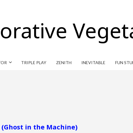
orative Veget
TOR
TRIPLE PLAY
ZENITH
INEVITABLE
FUN STU
 (Ghost in the Machine)