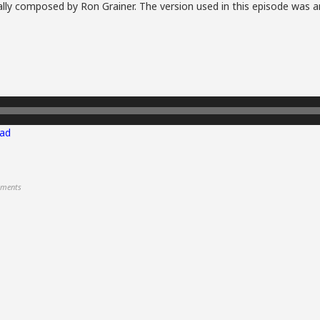
lly composed by Ron Grainer. The version used in this episode was a
ad
ments