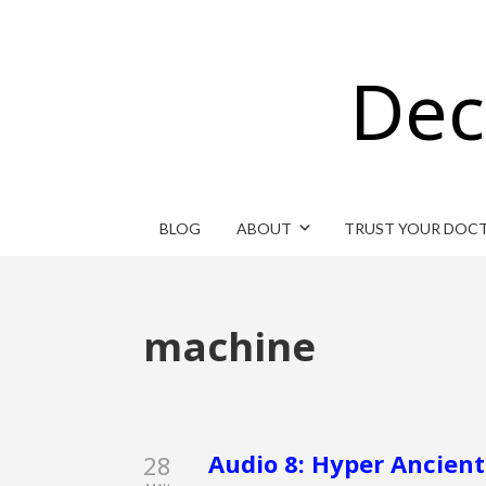
Dec
BLOG
ABOUT
TRUST YOUR DOC
machine
Audio 8: Hyper Ancient
28