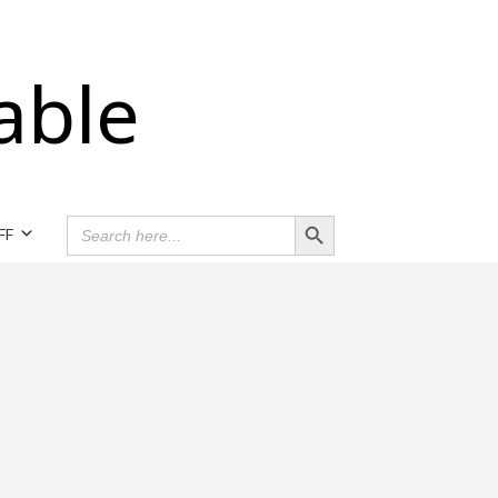
able
Search Button
SEARCH
FF
FOR: