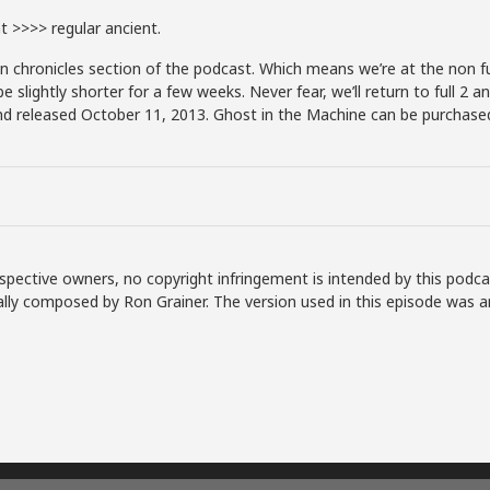
 >>>> regular ancient.
chronicles section of the podcast. Which means we’re at the non fu
lightly shorter for a few weeks. Never fear, we’ll return to full 2 an
d released October 11, 2013. Ghost in the Machine can be purchased 
spective owners, no copyright infringement is intended by this podca
lly composed by Ron Grainer. The version used in this episode was a