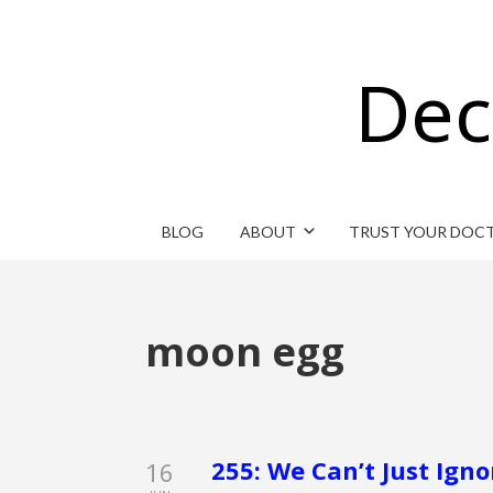
Dec
BLOG
ABOUT
TRUST YOUR DOC
moon egg
255: We Can’t Just Igno
16