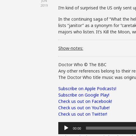
JUN
2019
I’m kind of surprised the US only sent u
In the continuing saga of “What the hell 
lists “janitor” as a synonym for “careta
majors who listen. It’s Kill the Moon, 
Show-notes:
Doctor Who © The BBC
Any other references belong to their re
The Doctor Who title music was origina
Subscribe on Apple Podcasts!
Subscribe on Google Play!
Check us out on Facebook!
Check us out on YouTube!
Check us out on Twitter!
Audio
00:00
Player