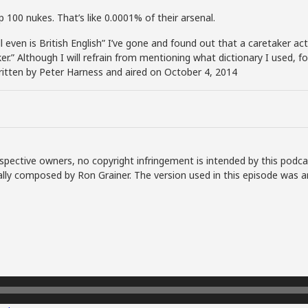
p 100 nukes. That’s like 0.0001% of their arsenal.
even is British English” I’ve gone and found out that a caretaker actuall
ker.” Although I will refrain from mentioning what dictionary I used, f
written by Peter Harness and aired on October 4, 2014
spective owners, no copyright infringement is intended by this podca
lly composed by Ron Grainer. The version used in this episode was a