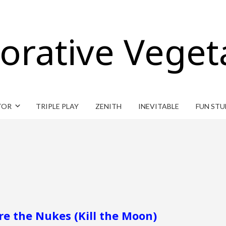
orative Veget
TOR
TRIPLE PLAY
ZENITH
INEVITABLE
FUN STU
re the Nukes (Kill the Moon)