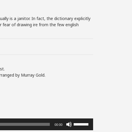
y is a janitor. In fact, the dictionary explicitly
or fear of drawing ire from the few english
st.
rranged by Murray Gold.
Use
00:00
Up/Down