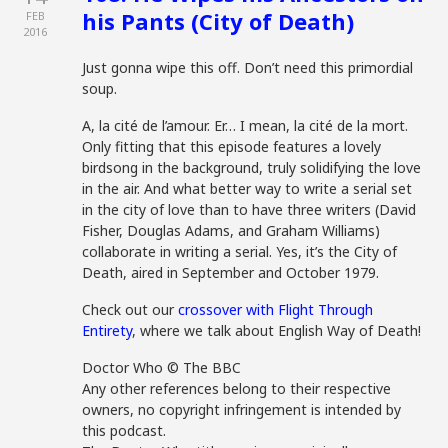
his Pants (City of Death)
FEB
2016
Just gonna wipe this off. Don’t need this primordial
soup.
A, la cité de l’amour. Er… I mean, la cité de la mort.
Only fitting that this episode features a lovely
birdsong in the background, truly solidifying the love
in the air. And what better way to write a serial set
in the city of love than to have three writers (David
Fisher, Douglas Adams, and Graham Williams)
collaborate in writing a serial. Yes, it’s the City of
Death, aired in September and October 1979.
Check out our
crossover with Flight Through
Entirety
, where we talk about English Way of Death!
Doctor Who © The BBC
Any other references belong to their respective
owners, no copyright infringement is intended by
this podcast.