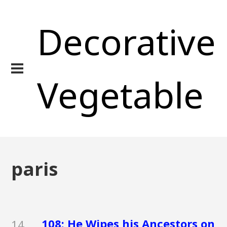
Decorative
Vegetable
paris
108: He Wipes his Ancestors on
14