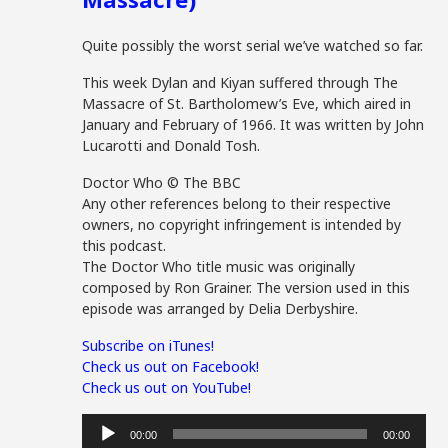
Quite possibly the worst serial we’ve watched so far.
This week Dylan and Kiyan suffered through The
Massacre of St. Bartholomew’s Eve, which aired in
January and February of 1966. It was written by John
Lucarotti and Donald Tosh.
Doctor Who © The BBC
Any other references belong to their respective
owners, no copyright infringement is intended by
this podcast.
The Doctor Who title music was originally
composed by Ron Grainer. The version used in this
episode was arranged by Delia Derbyshire.
Subscribe on iTunes!
Check us out on Facebook!
Check us out on YouTube!
Audio
00:00
00:00
Player