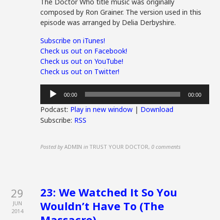
The Doctor Who title music was originally
composed by Ron Grainer. The version used in this
episode was arranged by Delia Derbyshire.
Subscribe on iTunes!
Check us out on Facebook!
Check us out on YouTube!
Check us out on Twitter!
Audio
00:00
00:00
Player
Podcast:
Play in new window
|
Download
Subscribe:
RSS
Posted by
ADMIN
in
TRUST YOUR DOCTOR
,
0 comments
23: We Watched It So You
29
Wouldn’t Have To (The
JUN
2014
Massacre)