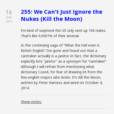
255: We Can’t Just Ignore the
16
Nukes (Kill the Moon)
JUN
2019
I’m kind of surprised the US only sent up 100 nukes.
That’s like 0.0001% of their arsenal.
In the continuing saga of “What the hell even is
British English” I’ve gone and found out that a
caretaker actually is a janitor. In fact, the dictionary
explicitly lists “janitor” as a synonym for “caretaker.”
Although I will refrain from mentioning what
dictionary I used, for fear of drawing ire from the
few english majors who listen. It’s Kill the Moon,
written by Peter Harness and aired on October 4,
2014
Show-notes: