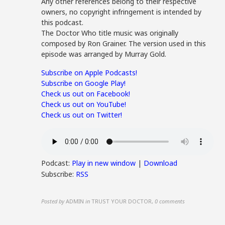
Any other references belong to their respective
owners, no copyright infringement is intended by
this podcast.
The Doctor Who title music was originally
composed by Ron Grainer. The version used in this
episode was arranged by Murray Gold.
Subscribe on Apple Podcasts!
Subscribe on Google Play!
Check us out on Facebook!
Check us out on YouTube!
Check us out on Twitter!
Podcast:
Play in new window
|
Download
Subscribe:
RSS
Posted by
ADMIN
in
TRUST YOUR DOCTOR
,
0 comments