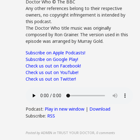
Doctor Who © The BBC
Any other references belong to their respective
owners, no copyright infringement is intended by
this podcast.
The Doctor Who title music was originally
composed by Ron Grainer. The version used in this
episode was arranged by Murray Gold.
Subscribe on Apple Podcasts!
Subscribe on Google Play!
Check us out on Facebook!
Check us out on YouTube!
Check us out on Twitter!
Podcast:
Play in new window
|
Download
Subscribe:
RSS
Posted by
ADMIN
in
TRUST YOUR DOCTOR
,
0 comments