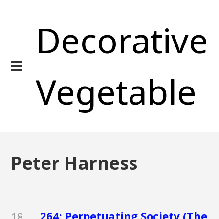
Decorative
Vegetable
Peter Harness
264: Perpetuating Society (The
18