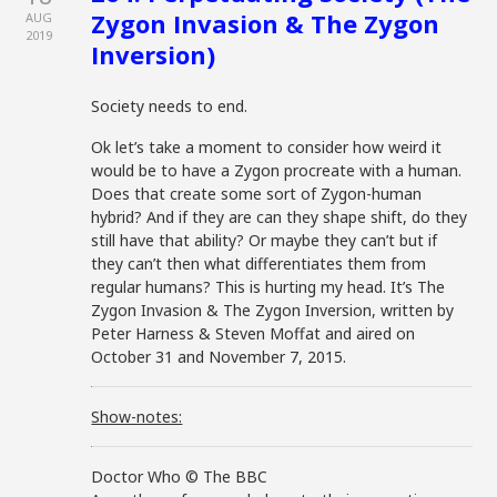
Zygon Invasion & The Zygon
AUG
2019
Inversion)
Society needs to end.
Ok let’s take a moment to consider how weird it
would be to have a Zygon procreate with a human.
Does that create some sort of Zygon-human
hybrid? And if they are can they shape shift, do they
still have that ability? Or maybe they can’t but if
they can’t then what differentiates them from
regular humans? This is hurting my head. It’s The
Zygon Invasion & The Zygon Inversion, written by
Peter Harness & Steven Moffat and aired on
October 31 and November 7, 2015.
Show-notes:
Doctor Who © The BBC