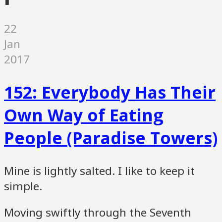
22
Jan
2017
152: Everybody Has Their
Own Way of Eating
People (Paradise Towers)
Mine is lightly salted. I like to keep it
simple.
Moving swiftly through the Seventh