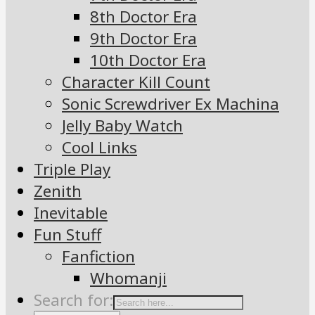
8th Doctor Era
9th Doctor Era
10th Doctor Era
Character Kill Count
Sonic Screwdriver Ex Machina
Jelly Baby Watch
Cool Links
Triple Play
Zenith
Inevitable
Fun Stuff
Fanfiction
Whomanji
Search for: