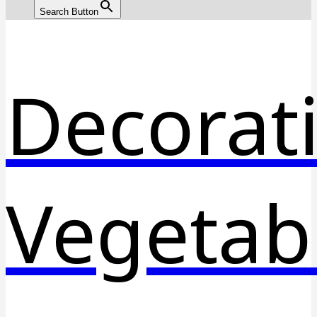
Search Button
Decorat
Vegetab