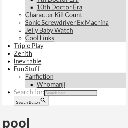
10th Doctor Era
Character Kill Count
Sonic Screwdriver Ex Machina
Jelly Baby Watch
Cool Links
Triple Play
Zenith
Inevitable
Fun Stuff
Fanfiction
Whomanji
Search for:
Search Button
pool