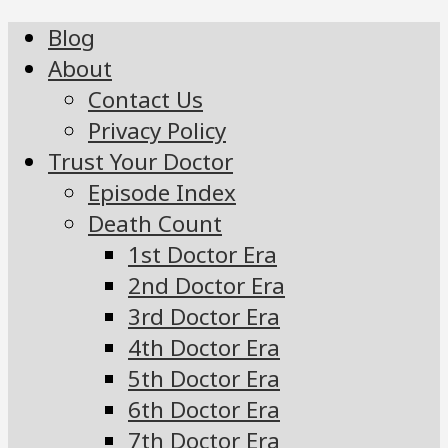
Blog
About
Contact Us
Privacy Policy
Trust Your Doctor
Episode Index
Death Count
1st Doctor Era
2nd Doctor Era
3rd Doctor Era
4th Doctor Era
5th Doctor Era
6th Doctor Era
7th Doctor Era