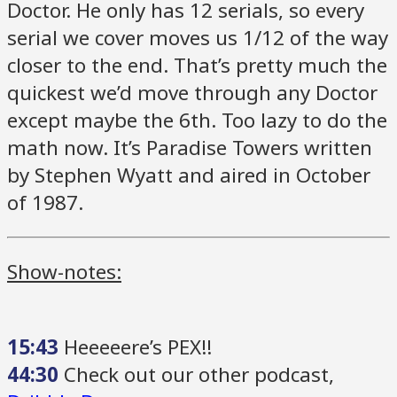
Doctor. He only has 12 serials, so every
serial we cover moves us 1/12 of the way
closer to the end. That’s pretty much the
quickest we’d move through any Doctor
except maybe the 6th. Too lazy to do the
math now. It’s Paradise Towers written
by Stephen Wyatt and aired in October
of 1987.
Show-notes:
15:43
Heeeeere’s PEX!!
44:30
Check out our other podcast,