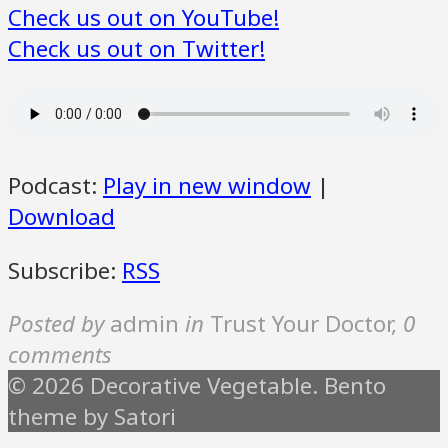
Check us out on YouTube!
Check us out on Twitter!
Podcast:
Play in new window
|
Download
Subscribe:
RSS
Posted by
admin
in
Trust Your Doctor
,
0
comments
© 2026 Decorative Vegetable. Bento
theme by Satori