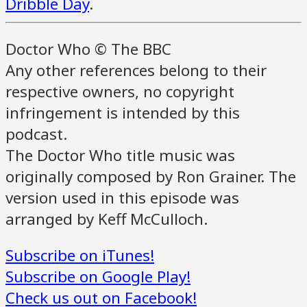
Dribble Day
.
Doctor Who © The BBC
Any other references belong to their
respective owners, no copyright
infringement is intended by this
podcast.
The Doctor Who title music was
originally composed by Ron Grainer. The
version used in this episode was
arranged by Keff McCulloch.
Subscribe on iTunes!
Subscribe on Google Play!
Check us out on Facebook!