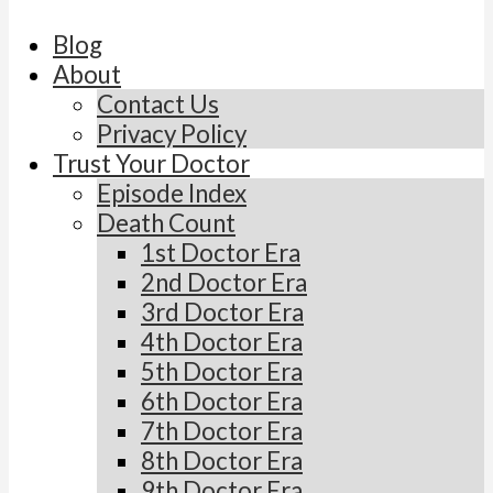
Blog
About
Contact Us
Privacy Policy
Trust Your Doctor
Episode Index
Death Count
1st Doctor Era
2nd Doctor Era
3rd Doctor Era
4th Doctor Era
5th Doctor Era
6th Doctor Era
7th Doctor Era
8th Doctor Era
9th Doctor Era