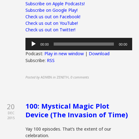
Subscribe on Apple Podcasts!
Subscribe on Google Play!
Check us out on Facebook!
Check us out on YouTube!
Check us out on Twitter!
Audio
00:00
00:00
Player
Podcast:
Play in new window
|
Download
Subscribe:
RSS
Posted by
ADMIN
in
ZENITH
,
0 comments
100: Mystical Magic Plot
20
Device (The Invasion of Time)
DEC
2015
Yay 100 episodes. That’s the extent of our
celebration.