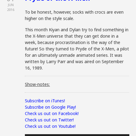
JUN
2016
To be honest, however, socks with crocs are even
higher on the style scale.
This month Kiyan and Dylan try to find something in
the X-Men universe that they can get done in a
week, because procrastination is the way of the
future! So they turned to Pryde of the X-Men, a pilot
for an ultimately unmade animated series. It was
written by Larry Parr and was aired on September
16, 1989.
Show-notes:
Subscribe on iTunes!
Subscribe on Google Play!
Check us out on Facebook!
Check us out on Twitter!
Check us out on Youtube!