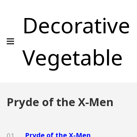
Decorative
Vegetable
Pryde of the X-Men
Pryde of the X-Men
01