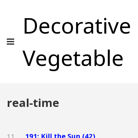
Decorative
Vegetable
real-time
191: Kill the Sun (42)
11