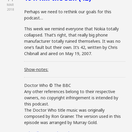
MAR
2018
Perhaps we need to rethink our goals for this
podcast…
This week we remind everyone that Nokia totally
collapsed. That’s right, that really big phone
manufacturer totally ruined themselves. It was no
one’s fault but their own. It’s 42, written by Chris
Chibnall and aired on May 19, 2007.
Show-notes:
Doctor Who © The BBC
Any other references belong to their respective
owners, no copyright infringement is intended by
this podcast.
The Doctor Who title music was originally
composed by Ron Grainer. The version used in this
episode was arranged by Murray Gold.