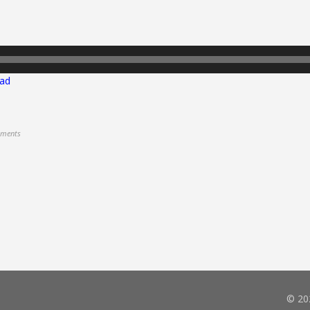
ad
ments
© 20