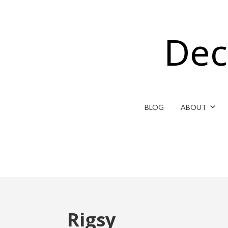
Dec
BLOG
ABOUT
Rigsy