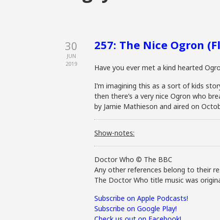
257: The Nice Ogron (Fl
30
JUN
2019
Have you ever met a kind hearted Ogr
I’m imagining this as a sort of kids s
then there’s a very nice Ogron who break
by Jamie Mathieson and aired on Octob
Show-notes:
Doctor Who © The BBC
Any other references belong to their re
The Doctor Who title music was origina
Subscribe on Apple Podcasts!
Subscribe on Google Play!
Check us out on Facebook!