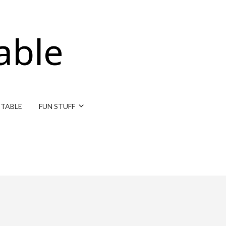
able
ITABLE
FUN STUFF