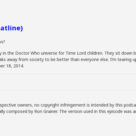
atline)
on?
tory in the Doctor Who universe for Time Lord children. They sit dow
s away from society to be better than everyone else. I’m tearing up ju
er 18, 2014.
spective owners, no copyright infringement is intended by this podca
lly composed by Ron Grainer. The version used in this episode was a