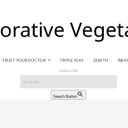
orative Veget
TRUST YOUR DOCTOR
TRIPLE PLAY
ZENITH
INEV
SEARCH FOR:
Search Button