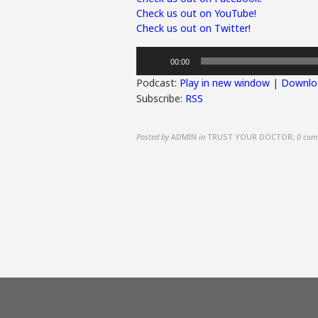
Check us out on YouTube!
Check us out on Twitter!
Audio
00:00
Player
Podcast:
Play in new window
|
Downlo
Subscribe:
RSS
Posted by
ADMIN
in
TRUST YOUR DOCTOR
,
0 com