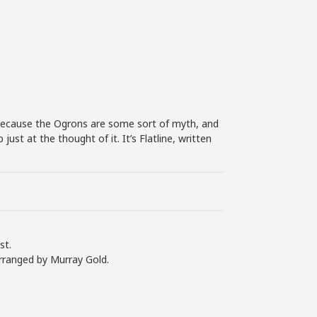
n because the Ogrons are some sort of myth, and
st at the thought of it. It’s Flatline, written
st.
rranged by Murray Gold.