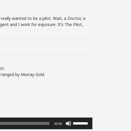
 really wanted to be a pilot. Wait, a Doctor, a
gent and I work for exposure. It’s The Pilot,
st.
rranged by Murray Gold.
Use
00:00
Up/Down