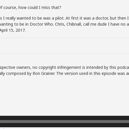
Of course, how could I miss that?
I really wanted to be was a pilot. At first it was a doctor, but then I
wanting to be in Doctor Who. Chris, Chibnall, call me dude I have no a
pril 15, 2017.
spective owners, no copyright infringement is intended by this podca
lly composed by Ron Grainer. The version used in this episode was a