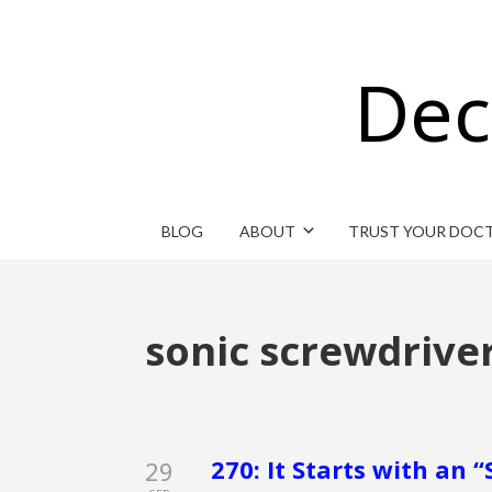
Dec
BLOG
ABOUT
TRUST YOUR DOC
sonic screwdrive
270: It Starts with an 
29