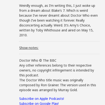
Weirdly enough, as I’m writing this, I just woke up
from a dream about Blake’s 7. Which is weird
because I’ve never dreamt about Doctor Who even
though I’ve been watching it forever. Really
disconcerting actually. Weird. It’s Amy’s Choice,
written by Toby Whithouse and aired on May 15,
2010.
Show-notes:
Doctor Who © The BBC
Any other references belong to their respective
owners, no copyright infringement is intended by
this podcast.
The Doctor Who title music was originally
composed by Ron Grainer. The version used in this
episode was arranged by Murray Gold.
Subscribe on Apple Podcasts!
Subscribe on Google Play!