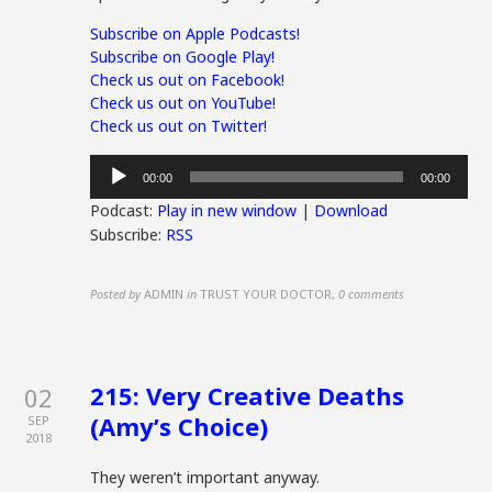
Subscribe on Apple Podcasts!
Subscribe on Google Play!
Check us out on Facebook!
Check us out on YouTube!
Check us out on Twitter!
Audio
00:00
00:00
Player
Podcast:
Play in new window
|
Download
Subscribe:
RSS
Posted by
ADMIN
in
TRUST YOUR DOCTOR
,
0 comments
215: Very Creative Deaths
02
(Amy’s Choice)
SEP
2018
They weren’t important anyway.