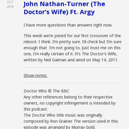
John Nathan-Turner (The
OCT
2018
Doctor’s Wife) Ft. Argy
I have more questions than answers right now.
This week we’re joined for our first crossover of the
reboot. I think. I’m pretty sure. I’d check but I’m sure
enough that I’m not going to. Just trust me on this
one, I’m really certain of it. It’s The Doctor’s Wife,
written by Neil Gaiman and aired on May 14, 2011.
Show-notes:
Doctor Who © The BBC
Any other references belong to their respective
owners, no copyright infringement is intended by
this podcast.
The Doctor Who title music was originally
composed by Ron Grainer. The version used in this
episode was arranged by Murray Gold.