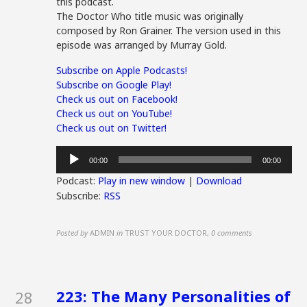
this podcast.
The Doctor Who title music was originally
composed by Ron Grainer. The version used in this
episode was arranged by Murray Gold.
Subscribe on Apple Podcasts!
Subscribe on Google Play!
Check us out on Facebook!
Check us out on YouTube!
Check us out on Twitter!
Audio
00:00
00:00
Player
Podcast:
Play in new window
|
Download
Subscribe:
RSS
Posted by
ADMIN
in
TRUST YOUR DOCTOR
,
0 comments
223: The Many Personalities of
28