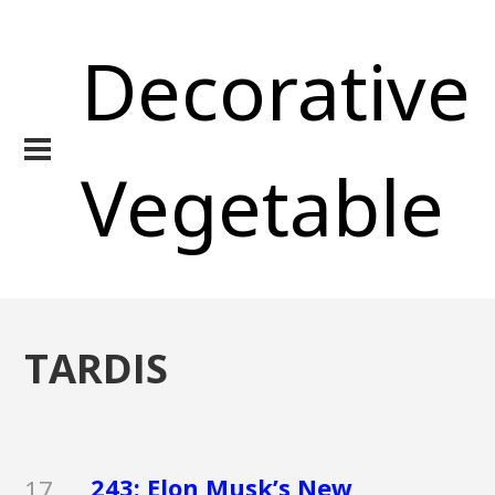
Decorative
Vegetable
TARDIS
243: Elon Musk’s New
17