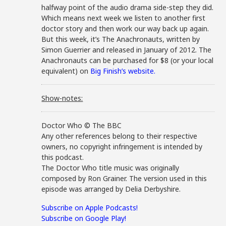
halfway point of the audio drama side-step they did.
Which means next week we listen to another first
doctor story and then work our way back up again.
But this week, it’s The Anachronauts, written by
Simon Guerrier and released in January of 2012. The
Anachronauts can be purchased for $8 (or your local
equivalent) on
Big Finish’s website.
Show-notes:
Doctor Who © The BBC
Any other references belong to their respective
owners, no copyright infringement is intended by
this podcast.
The Doctor Who title music was originally
composed by Ron Grainer. The version used in this
episode was arranged by Delia Derbyshire.
Subscribe on Apple Podcasts!
Subscribe on Google Play!