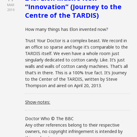
“Innovation” (Journey to the
MAR
2019
Centre of the TARDIS)
How many things has Elon invented now?
Trust Your Doctor is a complex beast. We record in
an office so sparse and huge it’s comparable to the
TARDIS itself. We even have a whole room just
singularly dedicated to cotton candy. Like. It’s just
walls and walls of cotton candy machines. That’s all
that’s in there. This is a 100% true fact. It’s Journey
to the Center of the TARDIS, written by Steve
Thompson and aired on April 20, 2013.
Show-notes:
Doctor Who © The BBC
Any other references belong to their respective
owners, no copyright infringement is intended by