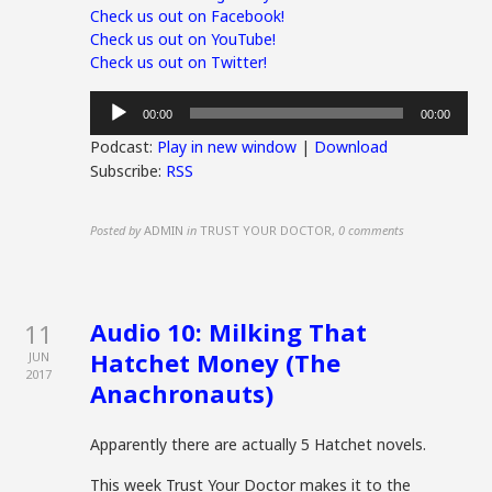
Check us out on Facebook!
Check us out on YouTube!
Check us out on Twitter!
Audio
00:00
00:00
Player
Podcast:
Play in new window
|
Download
Subscribe:
RSS
Posted by
ADMIN
in
TRUST YOUR DOCTOR
,
0 comments
Audio 10: Milking That
11
Hatchet Money (The
JUN
2017
Anachronauts)
Apparently there are actually 5 Hatchet novels.
This week Trust Your Doctor makes it to the