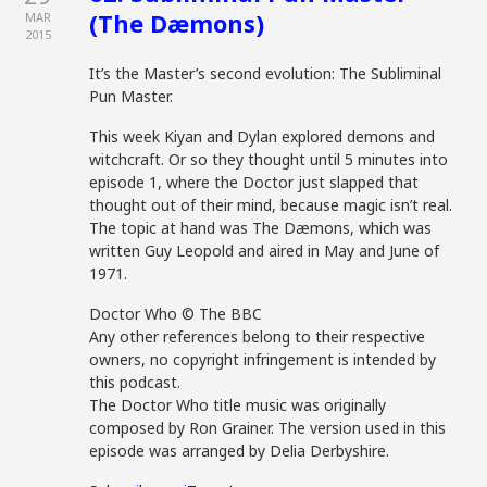
(The Dæmons)
MAR
2015
It’s the Master’s second evolution: The Subliminal
Pun Master.
This week Kiyan and Dylan explored demons and
witchcraft. Or so they thought until 5 minutes into
episode 1, where the Doctor just slapped that
thought out of their mind, because magic isn’t real.
The topic at hand was The Dæmons, which was
written Guy Leopold and aired in May and June of
1971.
Doctor Who © The BBC
Any other references belong to their respective
owners, no copyright infringement is intended by
this podcast.
The Doctor Who title music was originally
composed by Ron Grainer. The version used in this
episode was arranged by Delia Derbyshire.