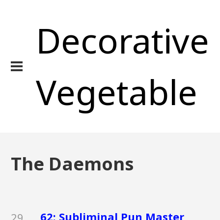
Decorative
Vegetable
The Daemons
62: Subliminal Pun Master
29